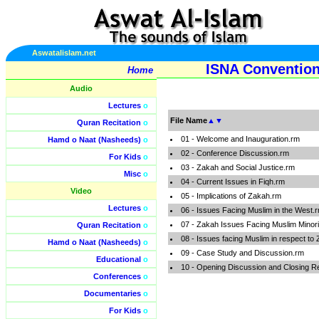
Aswatalislam.net
ISNA Convention
Home
Audio
Lectures
o
File Name
▲
▼
Quran Recitation
o
01 - Welcome and Inauguration.rm
Hamd o Naat (Nasheeds)
o
02 - Conference Discussion.rm
For Kids
o
03 - Zakah and Social Justice.rm
Misc
o
04 - Current Issues in Fiqh.rm
Video
05 - Implications of Zakah.rm
Lectures
o
06 - Issues Facing Muslim in the West.
07 - Zakah Issues Facing Muslim Minori
Quran Recitation
o
08 - Issues facing Muslim in respect to
Hamd o Naat (Nasheeds)
o
09 - Case Study and Discussion.rm
Educational
o
10 - Opening Discussion and Closing 
Conferences
o
Documentaries
o
For Kids
o