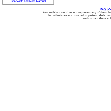
Bandwidth and More Material
FAQ
|
C
Aswatalislam.net does not represent any of the schol
Individuals are encouraged to perform their own 
and contact these scho