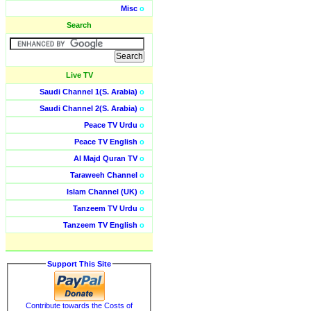
Misc
o
Search
Live TV
Saudi Channel 1(S. Arabia)
o
Saudi Channel 2(S. Arabia)
o
Peace TV Urdu
o
Peace TV English
o
Al Majd Quran TV
o
Taraweeh Channel
o
Islam Channel (UK)
o
Tanzeem TV Urdu
o
Tanzeem TV English
o
Support This Site
Contribute towards the Costs of