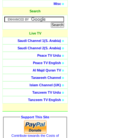
Misc
o
Search
Live TV
Saudi Channel 1(S. Arabia)
o
Saudi Channel 2(S. Arabia)
o
Peace TV Urdu
o
Peace TV English
o
Al Majd Quran TV
o
Taraweeh Channel
o
Islam Channel (UK)
o
Tanzeem TV Urdu
o
Tanzeem TV English
o
Support This Site
Contribute towards the Costs of