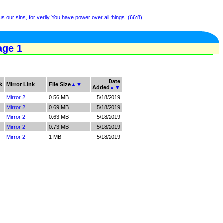
us our sins, for verily You have power over all things. (66:8)
age 1
Date
k
Mirror Link
File Size
▲
▼
Added
▲
▼
Mirror 2
0.56 MB
5/18/2019
Mirror 2
0.69 MB
5/18/2019
Mirror 2
0.63 MB
5/18/2019
Mirror 2
0.73 MB
5/18/2019
Mirror 2
1 MB
5/18/2019