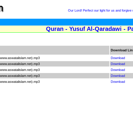
Our Lord! Perfect our light for us and forgive 
Quran - Yusuf Al-Qaradawi - P
Download Lin
(www.aswatalislam.net).mp3
Download
(www.aswatalislam.net).mp3
Download
(www.aswatalislam.net).mp3
Download
(www.aswatalislam.net).mp3
Download
(www.aswatalislam.net).mp3
Download