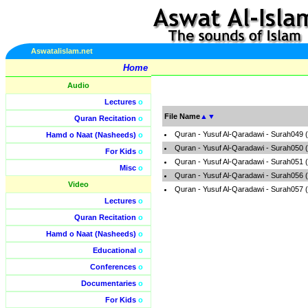
Aswatalislam.net
Home
Audio
Lectures
o
File Name
▲
▼
Quran Recitation
o
Quran - Yusuf Al-Qaradawi - Surah049 
Hamd o Naat (Nasheeds)
o
Quran - Yusuf Al-Qaradawi - Surah050 
For Kids
o
Quran - Yusuf Al-Qaradawi - Surah051 
Misc
o
Quran - Yusuf Al-Qaradawi - Surah056 
Video
Quran - Yusuf Al-Qaradawi - Surah057 
Lectures
o
Quran Recitation
o
Hamd o Naat (Nasheeds)
o
Educational
o
Conferences
o
Documentaries
o
For Kids
o