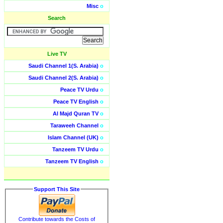
Misc
o
Search
Live TV
Saudi Channel 1(S. Arabia)
o
Saudi Channel 2(S. Arabia)
o
Peace TV Urdu
o
Peace TV English
o
Al Majd Quran TV
o
Taraweeh Channel
o
Islam Channel (UK)
o
Tanzeem TV Urdu
o
Tanzeem TV English
o
Support This Site
Contribute towards the Costs of