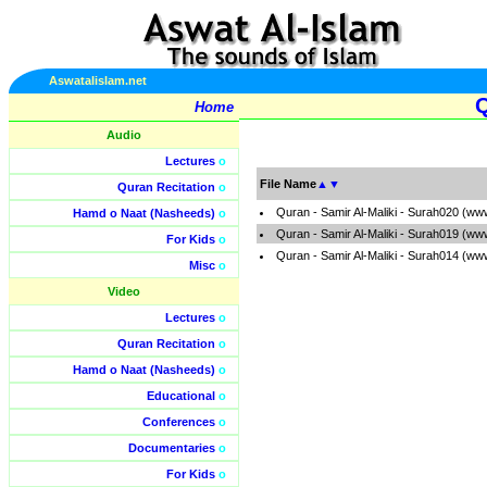
Aswatalislam.net
Q
Home
Audio
Lectures
o
File Name
▲
▼
Quran Recitation
o
Quran - Samir Al-Maliki - Surah020 (ww
Hamd o Naat (Nasheeds)
o
Quran - Samir Al-Maliki - Surah019 (ww
For Kids
o
Quran - Samir Al-Maliki - Surah014 (ww
Misc
o
Video
Lectures
o
Quran Recitation
o
Hamd o Naat (Nasheeds)
o
Educational
o
Conferences
o
Documentaries
o
For Kids
o