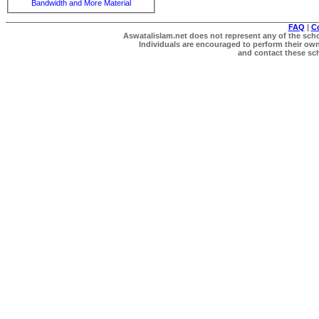
Bandwidth and More Material
FAQ
|
C
Aswatalislam.net does not represent any of the schol
Individuals are encouraged to perform their own 
and contact these scho