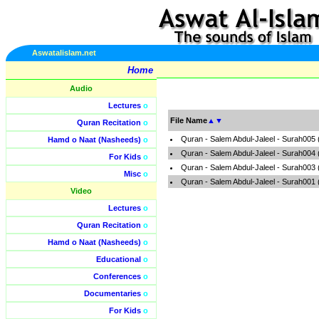
Aswatalislam.net
Home
Audio
Lectures
o
File Name
▲
▼
Quran Recitation
o
Quran - Salem Abdul-Jaleel - Surah005
Hamd o Naat (Nasheeds)
o
Quran - Salem Abdul-Jaleel - Surah004
For Kids
o
Quran - Salem Abdul-Jaleel - Surah003
Misc
o
Quran - Salem Abdul-Jaleel - Surah001
Video
Lectures
o
Quran Recitation
o
Hamd o Naat (Nasheeds)
o
Educational
o
Conferences
o
Documentaries
o
For Kids
o