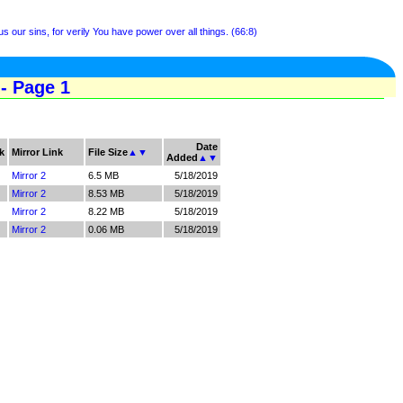
us our sins, for verily You have power over all things. (66:8)
- Page 1
Date
k
Mirror Link
File Size
▲
▼
Added
▲
▼
Mirror 2
6.5 MB
5/18/2019
Mirror 2
8.53 MB
5/18/2019
Mirror 2
8.22 MB
5/18/2019
Mirror 2
0.06 MB
5/18/2019