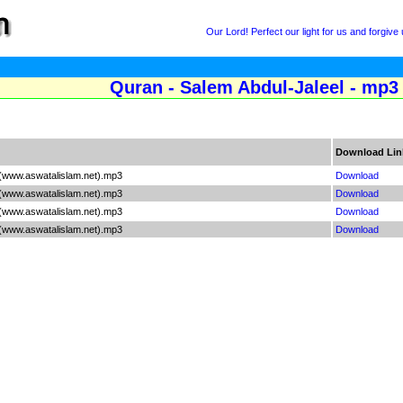
Our Lord! Perfect our light for us and forgive 
Quran - Salem Abdul-Jaleel - mp3 
Download Lin
 (www.aswatalislam.net).mp3
Download
 (www.aswatalislam.net).mp3
Download
 (www.aswatalislam.net).mp3
Download
 (www.aswatalislam.net).mp3
Download