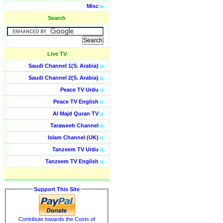
Misc
o
Search
Live TV
Saudi Channel 1(S. Arabia)
o
Saudi Channel 2(S. Arabia)
o
Peace TV Urdu
o
Peace TV English
o
Al Majd Quran TV
o
Taraweeh Channel
o
Islam Channel (UK)
o
Tanzeem TV Urdu
o
Tanzeem TV English
o
Support This Site
Contribute towards the Costs of