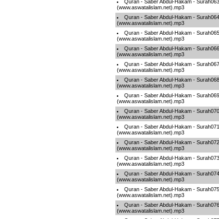
Quran - Saber Abdul-Hakam - Surah06
(www.aswatalislam.net).mp3
Quran - Saber Abdul-Hakam - Surah06
(www.aswatalislam.net).mp3
Quran - Saber Abdul-Hakam - Surah06
(www.aswatalislam.net).mp3
Quran - Saber Abdul-Hakam - Surah06
(www.aswatalislam.net).mp3
Quran - Saber Abdul-Hakam - Surah06
(www.aswatalislam.net).mp3
Quran - Saber Abdul-Hakam - Surah06
(www.aswatalislam.net).mp3
Quran - Saber Abdul-Hakam - Surah06
(www.aswatalislam.net).mp3
Quran - Saber Abdul-Hakam - Surah07
(www.aswatalislam.net).mp3
Quran - Saber Abdul-Hakam - Surah07
(www.aswatalislam.net).mp3
Quran - Saber Abdul-Hakam - Surah07
(www.aswatalislam.net).mp3
Quran - Saber Abdul-Hakam - Surah07
(www.aswatalislam.net).mp3
Quran - Saber Abdul-Hakam - Surah07
(www.aswatalislam.net).mp3
Quran - Saber Abdul-Hakam - Surah07
(www.aswatalislam.net).mp3
Quran - Saber Abdul-Hakam - Surah07
(www.aswatalislam.net).mp3