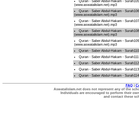
Quran - Saber Abdul-Hakam - Surah10
(www.aswatalislam.net).mp3
Quran - Saber Abdul-Hakam - Surah10
(www.aswatalislam.net).mp3
Quran - Saber Abdul-Hakam - Surah10
(www.aswatalislam.net).mp3
Quran - Saber Abdul-Hakam - Surah10
(www.aswatalislam.net).mp3
Quran - Saber Abdul-Hakam - Surah10
(www.aswatalislam.net).mp3
Quran - Saber Abdul-Hakam - Surah110
Quran - Saber Abdul-Hakam - Surah111
Quran - Saber Abdul-Hakam - Surah112
Quran - Saber Abdul-Hakam - Surah113
Quran - Saber Abdul-Hakam - Surah114
FAQ
|
C
Aswatalislam.net does not represent any of the schol
Individuals are encouraged to perform their own 
and contact these scho