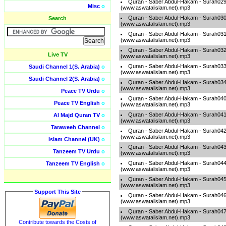
Quran - Saber Abdul-Hakam - Surah02
Misc
o
(www.aswatalislam.net).mp3
Quran - Saber Abdul-Hakam - Surah03
Search
(www.aswatalislam.net).mp3
Quran - Saber Abdul-Hakam - Surah03
(www.aswatalislam.net).mp3
Quran - Saber Abdul-Hakam - Surah03
Live TV
(www.aswatalislam.net).mp3
Quran - Saber Abdul-Hakam - Surah03
Saudi Channel 1(S. Arabia)
o
(www.aswatalislam.net).mp3
Saudi Channel 2(S. Arabia)
o
Quran - Saber Abdul-Hakam - Surah03
(www.aswatalislam.net).mp3
Peace TV Urdu
o
Quran - Saber Abdul-Hakam - Surah04
Peace TV English
o
(www.aswatalislam.net).mp3
Quran - Saber Abdul-Hakam - Surah04
Al Majd Quran TV
o
(www.aswatalislam.net).mp3
Taraweeh Channel
o
Quran - Saber Abdul-Hakam - Surah04
(www.aswatalislam.net).mp3
Islam Channel (UK)
o
Quran - Saber Abdul-Hakam - Surah04
Tanzeem TV Urdu
o
(www.aswatalislam.net).mp3
Quran - Saber Abdul-Hakam - Surah04
Tanzeem TV English
o
(www.aswatalislam.net).mp3
Quran - Saber Abdul-Hakam - Surah04
(www.aswatalislam.net).mp3
Support This Site
Quran - Saber Abdul-Hakam - Surah04
(www.aswatalislam.net).mp3
Quran - Saber Abdul-Hakam - Surah04
(www.aswatalislam.net).mp3
Contribute towards the Costs of