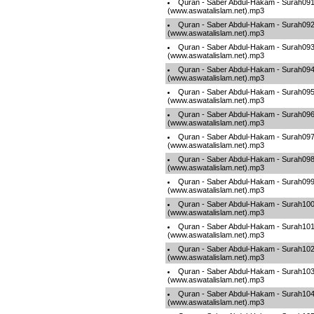
Quran - Saber Abdul-Hakam - Surah09
(www.aswatalislam.net).mp3
Quran - Saber Abdul-Hakam - Surah09
(www.aswatalislam.net).mp3
Quran - Saber Abdul-Hakam - Surah09
(www.aswatalislam.net).mp3
Quran - Saber Abdul-Hakam - Surah09
(www.aswatalislam.net).mp3
Quran - Saber Abdul-Hakam - Surah09
(www.aswatalislam.net).mp3
Quran - Saber Abdul-Hakam - Surah09
(www.aswatalislam.net).mp3
Quran - Saber Abdul-Hakam - Surah09
(www.aswatalislam.net).mp3
Quran - Saber Abdul-Hakam - Surah09
(www.aswatalislam.net).mp3
Quran - Saber Abdul-Hakam - Surah09
(www.aswatalislam.net).mp3
Quran - Saber Abdul-Hakam - Surah10
(www.aswatalislam.net).mp3
Quran - Saber Abdul-Hakam - Surah10
(www.aswatalislam.net).mp3
Quran - Saber Abdul-Hakam - Surah10
(www.aswatalislam.net).mp3
Quran - Saber Abdul-Hakam - Surah10
(www.aswatalislam.net).mp3
Quran - Saber Abdul-Hakam - Surah10
(www.aswatalislam.net).mp3