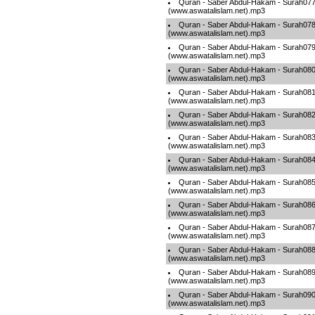
Quran - Saber Abdul-Hakam - Surah07
(www.aswatalislam.net).mp3
Quran - Saber Abdul-Hakam - Surah07
(www.aswatalislam.net).mp3
Quran - Saber Abdul-Hakam - Surah07
(www.aswatalislam.net).mp3
Quran - Saber Abdul-Hakam - Surah08
(www.aswatalislam.net).mp3
Quran - Saber Abdul-Hakam - Surah08
(www.aswatalislam.net).mp3
Quran - Saber Abdul-Hakam - Surah08
(www.aswatalislam.net).mp3
Quran - Saber Abdul-Hakam - Surah08
(www.aswatalislam.net).mp3
Quran - Saber Abdul-Hakam - Surah08
(www.aswatalislam.net).mp3
Quran - Saber Abdul-Hakam - Surah08
(www.aswatalislam.net).mp3
Quran - Saber Abdul-Hakam - Surah08
(www.aswatalislam.net).mp3
Quran - Saber Abdul-Hakam - Surah08
(www.aswatalislam.net).mp3
Quran - Saber Abdul-Hakam - Surah08
(www.aswatalislam.net).mp3
Quran - Saber Abdul-Hakam - Surah08
(www.aswatalislam.net).mp3
Quran - Saber Abdul-Hakam - Surah09
(www.aswatalislam.net).mp3