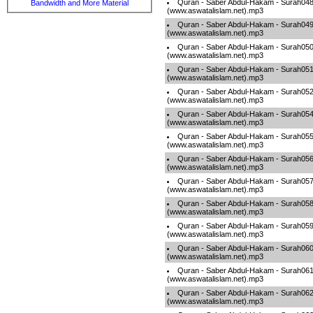
Quran - Saber Abdul-Hakam - Surah04
Bandwidth and More Material
(www.aswatalislam.net).mp3
Quran - Saber Abdul-Hakam - Surah04
(www.aswatalislam.net).mp3
Quran - Saber Abdul-Hakam - Surah05
(www.aswatalislam.net).mp3
Quran - Saber Abdul-Hakam - Surah05
(www.aswatalislam.net).mp3
Quran - Saber Abdul-Hakam - Surah05
(www.aswatalislam.net).mp3
Quran - Saber Abdul-Hakam - Surah05
(www.aswatalislam.net).mp3
Quran - Saber Abdul-Hakam - Surah05
(www.aswatalislam.net).mp3
Quran - Saber Abdul-Hakam - Surah05
(www.aswatalislam.net).mp3
Quran - Saber Abdul-Hakam - Surah05
(www.aswatalislam.net).mp3
Quran - Saber Abdul-Hakam - Surah05
(www.aswatalislam.net).mp3
Quran - Saber Abdul-Hakam - Surah05
(www.aswatalislam.net).mp3
Quran - Saber Abdul-Hakam - Surah06
(www.aswatalislam.net).mp3
Quran - Saber Abdul-Hakam - Surah06
(www.aswatalislam.net).mp3
Quran - Saber Abdul-Hakam - Surah06
(www.aswatalislam.net).mp3