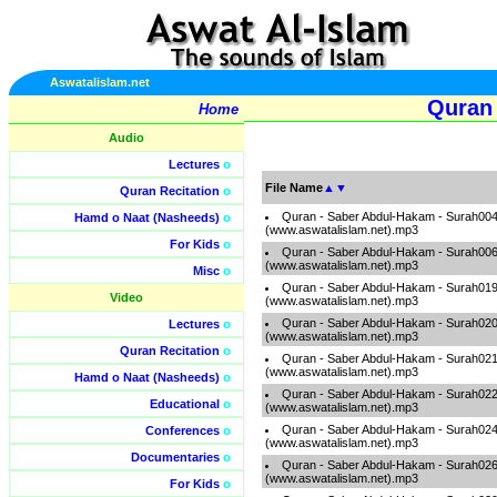
Aswatalislam.net
Quran 
Home
Audio
Lectures
o
File Name
▲
▼
Quran Recitation
o
Quran - Saber Abdul-Hakam - Surah00
Hamd o Naat (Nasheeds)
o
(www.aswatalislam.net).mp3
For Kids
o
Quran - Saber Abdul-Hakam - Surah00
(www.aswatalislam.net).mp3
Misc
o
Quran - Saber Abdul-Hakam - Surah01
Video
(www.aswatalislam.net).mp3
Quran - Saber Abdul-Hakam - Surah02
Lectures
o
(www.aswatalislam.net).mp3
Quran Recitation
o
Quran - Saber Abdul-Hakam - Surah02
(www.aswatalislam.net).mp3
Hamd o Naat (Nasheeds)
o
Quran - Saber Abdul-Hakam - Surah02
Educational
o
(www.aswatalislam.net).mp3
Quran - Saber Abdul-Hakam - Surah02
Conferences
o
(www.aswatalislam.net).mp3
Documentaries
o
Quran - Saber Abdul-Hakam - Surah02
(www.aswatalislam.net).mp3
For Kids
o