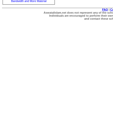
Bandwidth and More Material
FAQ
|
C
Aswatalislam.net does not represent any of the schol
Individuals are encouraged to perform their own 
and contact these scho