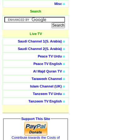
Misc
o
Search
Live TV
Saudi Channel 1(S. Arabia)
o
Saudi Channel 2(S. Arabia)
o
Peace TV Urdu
o
Peace TV English
o
Al Majd Quran TV
o
Taraweeh Channel
o
Islam Channel (UK)
o
Tanzeem TV Urdu
o
Tanzeem TV English
o
Support This Site
Contribute towards the Costs of