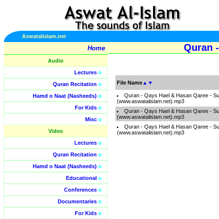
Aswatalislam.net
Quran -
Home
Audio
Lectures
o
File Name
▲
▼
Quran Recitation
o
Quran - Qays Hael & Hasan Qaree - S
Hamd o Naat (Nasheeds)
o
(www.aswatalislam.net).mp3
For Kids
o
Quran - Qays Hael & Hasan Qaree - S
(www.aswatalislam.net).mp3
Misc
o
Quran - Qays Hael & Hasan Qaree - S
Video
(www.aswatalislam.net).mp3
Lectures
o
Quran Recitation
o
Hamd o Naat (Nasheeds)
o
Educational
o
Conferences
o
Documentaries
o
For Kids
o