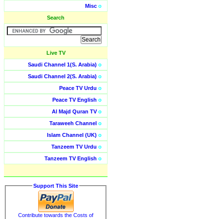
Misc
o
Search
Live TV
Saudi Channel 1(S. Arabia)
o
Saudi Channel 2(S. Arabia)
o
Peace TV Urdu
o
Peace TV English
o
Al Majd Quran TV
o
Taraweeh Channel
o
Islam Channel (UK)
o
Tanzeem TV Urdu
o
Tanzeem TV English
o
Support This Site
Contribute towards the Costs of