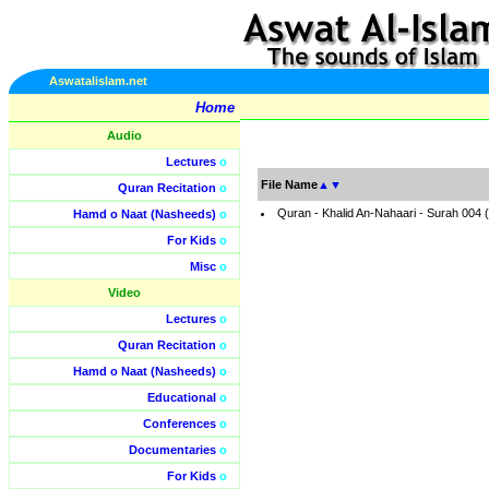
Aswatalislam.net
Home
Audio
Lectures
o
File Name
▲
▼
Quran Recitation
o
Quran - Khalid An-Nahaari - Surah 004
Hamd o Naat (Nasheeds)
o
For Kids
o
Misc
o
Video
Lectures
o
Quran Recitation
o
Hamd o Naat (Nasheeds)
o
Educational
o
Conferences
o
Documentaries
o
For Kids
o