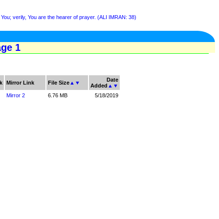
You; verily, You are the hearer of prayer. (ALI IMRAN: 38)
age 1
Date
k
Mirror Link
File Size
▲
▼
Added
▲
▼
Mirror 2
6.76 MB
5/18/2019