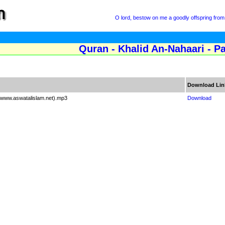
O lord, bestow on me a goodly offspring from 
Quran - Khalid An-Nahaari - P
Download Lin
 (www.aswatalislam.net).mp3
Download