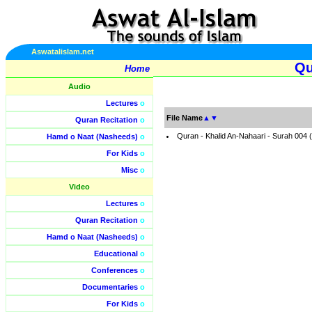
Aswatalislam.net
Qu
Home
Audio
Lectures
o
File Name
▲
▼
Quran Recitation
o
Quran - Khalid An-Nahaari - Surah 004
Hamd o Naat (Nasheeds)
o
For Kids
o
Misc
o
Video
Lectures
o
Quran Recitation
o
Hamd o Naat (Nasheeds)
o
Educational
o
Conferences
o
Documentaries
o
For Kids
o