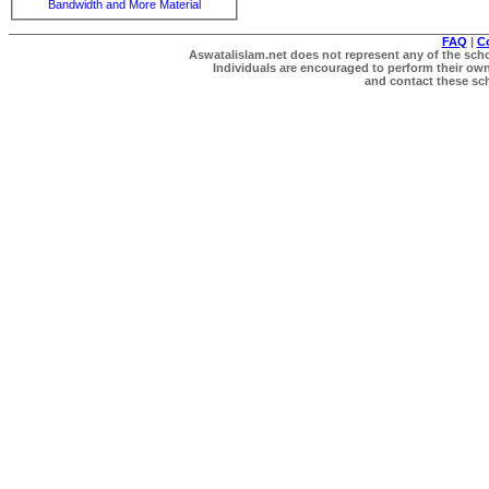
Bandwidth and More Material
FAQ
|
C
Aswatalislam.net does not represent any of the schol
Individuals are encouraged to perform their own 
and contact these scho