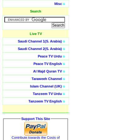
Misc
o
Search
Live TV
Saudi Channel 1(S. Arabia)
o
Saudi Channel 2(S. Arabia)
o
Peace TV Urdu
o
Peace TV English
o
Al Majd Quran TV
o
Taraweeh Channel
o
Islam Channel (UK)
o
Tanzeem TV Urdu
o
Tanzeem TV English
o
Support This Site
Contribute towards the Costs of