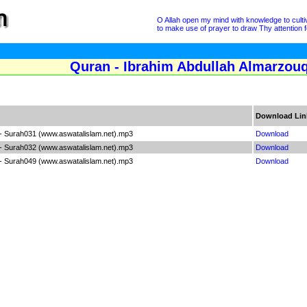
O Allah open my mind with knowledge to cultivat
to make use of prayer to draw Thy attention fo
Quran - Ibrahim Abdullah Almarzouq
Download Lin
- Surah031 (www.aswatalislam.net).mp3
Download
- Surah032 (www.aswatalislam.net).mp3
Download
- Surah049 (www.aswatalislam.net).mp3
Download