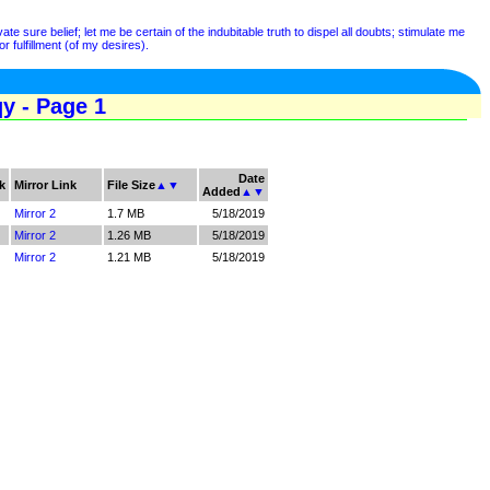
e sure belief; let me be certain of the indubitable truth to dispel all doubts; stimulate me
r fulfillment (of my desires).
y - Page 1
Date
k
Mirror Link
File Size
▲
▼
Added
▲
▼
Mirror 2
1.7 MB
5/18/2019
Mirror 2
1.26 MB
5/18/2019
Mirror 2
1.21 MB
5/18/2019