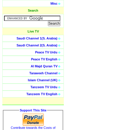
Misc
o
Search
Live TV
Saudi Channel 1(S. Arabia)
o
Saudi Channel 2(S. Arabia)
o
Peace TV Urdu
o
Peace TV English
o
Al Majd Quran TV
o
Taraweeh Channel
o
Islam Channel (UK)
o
Tanzeem TV Urdu
o
Tanzeem TV English
o
Support This Site
Contribute towards the Costs of