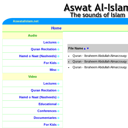
Aswatalislam.net
Home
Audio
Lectures
o
File Name
▲
▼
Quran Recitation
o
Quran - Ibraheem Abdullah Almarzouqy 
Hamd o Naat (Nasheeds)
o
Quran - Ibraheem Abdullah Almarzouqy 
For Kids
o
Quran - Ibraheem Abdullah Almarzouqy 
Misc
o
Video
Lectures
o
Quran Recitation
o
Hamd o Naat (Nasheeds)
o
Educational
o
Conferences
o
Documentaries
o
For Kids
o