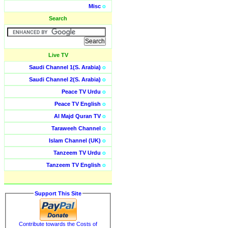
Misc
o
Search
Live TV
Saudi Channel 1(S. Arabia)
o
Saudi Channel 2(S. Arabia)
o
Peace TV Urdu
o
Peace TV English
o
Al Majd Quran TV
o
Taraweeh Channel
o
Islam Channel (UK)
o
Tanzeem TV Urdu
o
Tanzeem TV English
o
Support This Site
Contribute towards the Costs of