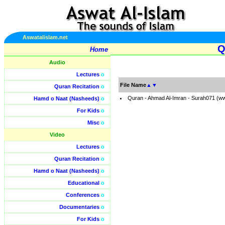
Aswatalislam.net
Q
Home
Audio
Lectures
o
File Name
▲
▼
Quran Recitation
o
Quran - Ahmad Al-Imran - Surah071 (w
Hamd o Naat (Nasheeds)
o
For Kids
o
Misc
o
Video
Lectures
o
Quran Recitation
o
Hamd o Naat (Nasheeds)
o
Educational
o
Conferences
o
Documentaries
o
For Kids
o