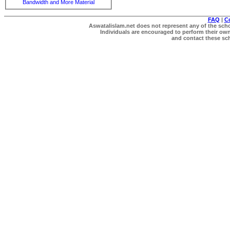
Bandwidth and More Material
FAQ
|
C
Aswatalislam.net does not represent any of the schol
Individuals are encouraged to perform their own 
and contact these scho