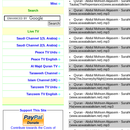
Quran - Abdul Mohsen Alqasem - Surah
Misc
o
Tauba(TheRepentance)(www.aswatalislam
Quran - Abdul Mohsen Alqasem - Sura
Search
(www.aswatalislam.net).mp3
Quran - Abdul Mohsen Alqasem - Sura
(www.aswatalislam.net).mp3
Quran - Abdul Mohsen Alqasem - Surah
Live TV
(www.aswatalislam.net).mp3
Quran - Abdul Mohsen Alqasem - Sura
Saudi Channel 1(S. Arabia)
o
(www.aswatalislam.net).mp3
Saudi Channel 2(S. Arabia)
o
Quran - Abdul Mohsen Alqasem - Sura
(www.aswatalislam.net).mp3
Peace TV Urdu
o
Quran - Abdul Mohsen Alqasem - Surah
Peace TV English
o
(www.aswatalislam.net).mp3
Quran - Abdul Mohsen Alqasem - Sura
Al Majd Quran TV
o
(www.aswatalislam.net).mp3
Taraweeh Channel
o
Quran - Abdul Mohsen Alqasem - Surah
Isra(TheJourneybyNight)(www.aswatalisla
Islam Channel (UK)
o
Quran - Abdul Mohsen Alqasem - Sura
Tanzeem TV Urdu
o
(www.aswatalislam.net).mp3
Quran - Abdul Mohsen Alqasem - Sura
Tanzeem TV English
o
(www.aswatalislam.net).mp3
Quran - Abdul Mohsen Alqasem - Surah
Ha(www.aswatalislam.net).mp3
Support This Site
Quran - Abdul Mohsen Alqasem - Surah
(www.aswatalislam.net).mp3
Quran - Abdul Mohsen Alqasem - Surah0
(www.aswatalislam.net).mp3
Contribute towards the Costs of