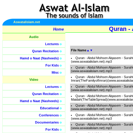
Aswatalislam.net
Quran -
Home
Audio
Lectures
o
File Name
▲
▼
Quran Recitation
o
Quran - Abdul Mohsen Alqasem - Surah
Hamd o Naat (Nasheeds)
o
(www.aswatalislam.net).mp3
For Kids
o
Quran - Abdul Mohsen Alqasem - Sura
(www.aswatalislam.net).mp3
Misc
o
Quran - Abdul Mohsen Alqasem - Surah
Video
Imran(TheFamilyofImran)(www.aswatalisla
Quran - Abdul Mohsen Alqasem - Sur
Lectures
o
(www.aswatalislam.net).mp3
Quran Recitation
o
Quran - Abdul Mohsen Alqasem - Surah
Maidah(TheTableSpread)(www.aswatalisla
Hamd o Naat (Nasheeds)
o
Quran - Abdul Mohsen Alqasem - Surah
Educational
o
(www.aswatalislam.net).mp3
Quran - Abdul Mohsen Alqasem - Surah0
Conferences
o
(www.aswatalislam.net).mp3
Documentaries
o
Quran - Abdul Mohsen Alqasem - Surah
(www.aswatalislam.net).mp3
For Kids
o