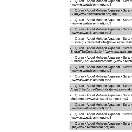
Quran - Abdul Mohsen Alqasem - Surah
(www.aswatalislam.net).mp3
Quran - Abdul Mohsen Alqasem - Surah
Suad(www.aswatalislam.net).mp3
Quran - Abdul Mohsen Alqasem - Sura
(www.aswatalislam.net).mp3
Quran - Abdul Mohsen Alqasem - Surah
(www.aswatalislam.net).mp3
Quran - Abdul Mohsen Alqasem - Surah
Fussilat(ExplainedinDetail)(www.aswatalis
Quran - Abdul Mohsen Alqasem - Surah
Shura(TheConsultation)(www.aswatalislam
Quran - Abdul Mohsen Alqasem - Surah
Zukhruf(TheGoldAdornments)(www.aswatal
Quran - Abdul Mohsen Alqasem - Sur
(www.aswatalislam.net).mp3
Quran - Abdul Mohsen Alqasem - Surah0
(www.aswatalislam.net).mp3
Quran - Abdul Mohsen Alqasem - Surah
Ahqaf(TheCurvedSandhills)(www.aswatalis
Quran - Abdul Mohsen Alqasem - Surah
Muhammad(www.aswatalislam.net).mp3
Quran - Abdul Mohsen Alqasem - Surah
(www.aswatalislam.net).mp3
Quran - Abdul Mohsen Alqasem - Surah0
(www.aswatalislam.net).mp3
Quran - Abdul Mohsen Alqasem - Surah
Qaf(www.aswatalislam.net).mp3