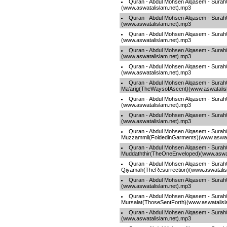
Quran - Abdul Mohsen Alqasem - Surah
(www.aswatalislam.net).mp3
Quran - Abdul Mohsen Alqasem - Sura
(www.aswatalislam.net).mp3
Quran - Abdul Mohsen Alqasem - Surah
(www.aswatalislam.net).mp3
Quran - Abdul Mohsen Alqasem - Sura
(www.aswatalislam.net).mp3
Quran - Abdul Mohsen Alqasem - Surah
(www.aswatalislam.net).mp3
Quran - Abdul Mohsen Alqasem - Surah
Ma'arig(TheWaysofAscent)(www.aswatalis
Quran - Abdul Mohsen Alqasem - Sura
(www.aswatalislam.net).mp3
Quran - Abdul Mohsen Alqasem - Surah
(www.aswatalislam.net).mp3
Quran - Abdul Mohsen Alqasem - Surah
Muzzammil(FoldedinGarments)(www.aswata
Quran - Abdul Mohsen Alqasem - Surah
Muddaththir(TheOneEnveloped)(www.aswat
Quran - Abdul Mohsen Alqasem - Surah
Qiyamah(TheResurrection)(www.aswatalis
Quran - Abdul Mohsen Alqasem - Surah
(www.aswatalislam.net).mp3
Quran - Abdul Mohsen Alqasem - Surah
Mursalat(ThoseSentForth)(www.aswatalisl
Quran - Abdul Mohsen Alqasem - Sur
(www.aswatalislam.net).mp3