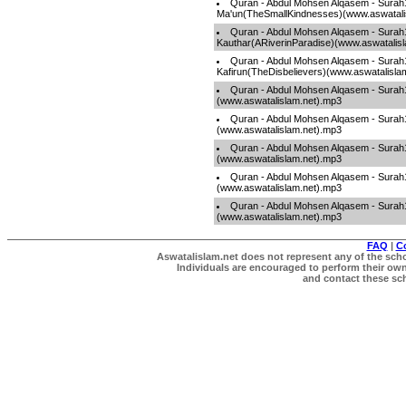
Quran - Abdul Mohsen Alqasem - Surah
Ma'un(TheSmallKindnesses)(www.aswatali
Quran - Abdul Mohsen Alqasem - Surah
Kauthar(ARiverinParadise)(www.aswatalis
Quran - Abdul Mohsen Alqasem - Surah
Kafirun(TheDisbelievers)(www.aswatalisla
Quran - Abdul Mohsen Alqasem - Sura
(www.aswatalislam.net).mp3
Quran - Abdul Mohsen Alqasem - Surah
(www.aswatalislam.net).mp3
Quran - Abdul Mohsen Alqasem - Surah1
(www.aswatalislam.net).mp3
Quran - Abdul Mohsen Alqasem - Sura
(www.aswatalislam.net).mp3
Quran - Abdul Mohsen Alqasem - Sura
(www.aswatalislam.net).mp3
FAQ
|
C
Aswatalislam.net does not represent any of the schol
Individuals are encouraged to perform their own 
and contact these scho