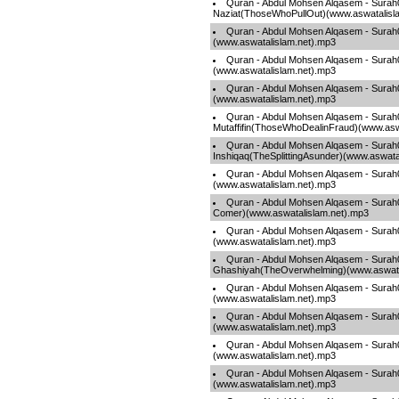
Quran - Abdul Mohsen Alqasem - Surah
Naziat(ThoseWhoPullOut)(www.aswatalisl
Quran - Abdul Mohsen Alqasem - Sura
(www.aswatalislam.net).mp3
Quran - Abdul Mohsen Alqasem - Surah
(www.aswatalislam.net).mp3
Quran - Abdul Mohsen Alqasem - Surah0
(www.aswatalislam.net).mp3
Quran - Abdul Mohsen Alqasem - Surah
Mutaffifin(ThoseWhoDealinFraud)(www.asw
Quran - Abdul Mohsen Alqasem - Surah
Inshiqaq(TheSplittingAsunder)(www.aswata
Quran - Abdul Mohsen Alqasem - Surah
(www.aswatalislam.net).mp3
Quran - Abdul Mohsen Alqasem - Surah0
Comer)(www.aswatalislam.net).mp3
Quran - Abdul Mohsen Alqasem - Surah
(www.aswatalislam.net).mp3
Quran - Abdul Mohsen Alqasem - Surah
Ghashiyah(TheOverwhelming)(www.aswata
Quran - Abdul Mohsen Alqasem - Surah
(www.aswatalislam.net).mp3
Quran - Abdul Mohsen Alqasem - Surah
(www.aswatalislam.net).mp3
Quran - Abdul Mohsen Alqasem - Sur
(www.aswatalislam.net).mp3
Quran - Abdul Mohsen Alqasem - Surah0
(www.aswatalislam.net).mp3