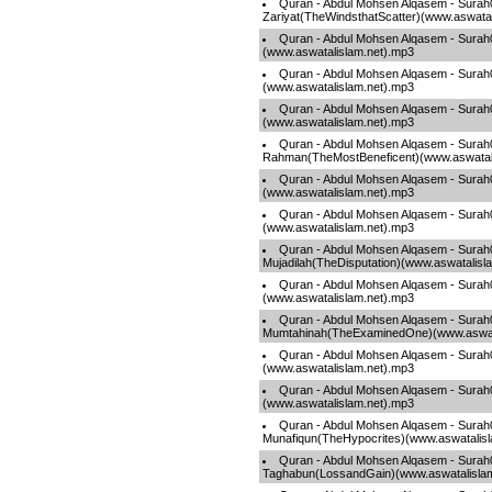
Quran - Abdul Mohsen Alqasem - Surah
Zariyat(TheWindsthatScatter)(www.aswatal
Quran - Abdul Mohsen Alqasem - Sura
(www.aswatalislam.net).mp3
Quran - Abdul Mohsen Alqasem - Sura
(www.aswatalislam.net).mp3
Quran - Abdul Mohsen Alqasem - Sura
(www.aswatalislam.net).mp3
Quran - Abdul Mohsen Alqasem - Surah
Rahman(TheMostBeneficent)(www.aswatal
Quran - Abdul Mohsen Alqasem - Surah
(www.aswatalislam.net).mp3
Quran - Abdul Mohsen Alqasem - Surah0
(www.aswatalislam.net).mp3
Quran - Abdul Mohsen Alqasem - Surah
Mujadilah(TheDisputation)(www.aswatalisl
Quran - Abdul Mohsen Alqasem - Surah
(www.aswatalislam.net).mp3
Quran - Abdul Mohsen Alqasem - Surah
Mumtahinah(TheExaminedOne)(www.aswata
Quran - Abdul Mohsen Alqasem - Sura
(www.aswatalislam.net).mp3
Quran - Abdul Mohsen Alqasem - Surah
(www.aswatalislam.net).mp3
Quran - Abdul Mohsen Alqasem - Surah
Munafiqun(TheHypocrites)(www.aswatalis
Quran - Abdul Mohsen Alqasem - Surah
Taghabun(LossandGain)(www.aswatalisla