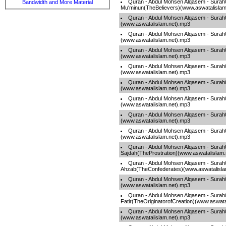
Quran - Abdul Mohsen Alqasem - Surah
Bandwidth and More Material
Mu'minun(TheBelievers)(www.aswatalislam
Quran - Abdul Mohsen Alqasem - Surah
(www.aswatalislam.net).mp3
Quran - Abdul Mohsen Alqasem - Surah0
(www.aswatalislam.net).mp3
Quran - Abdul Mohsen Alqasem - Sura
(www.aswatalislam.net).mp3
Quran - Abdul Mohsen Alqasem - Sura
(www.aswatalislam.net).mp3
Quran - Abdul Mohsen Alqasem - Surah
(www.aswatalislam.net).mp3
Quran - Abdul Mohsen Alqasem - Surah
(www.aswatalislam.net).mp3
Quran - Abdul Mohsen Alqasem - Sur
(www.aswatalislam.net).mp3
Quran - Abdul Mohsen Alqasem - Sur
(www.aswatalislam.net).mp3
Quran - Abdul Mohsen Alqasem - Surah
Sajdah(TheProstration)(www.aswatalislam
Quran - Abdul Mohsen Alqasem - Surah
Ahzab(TheConfederates)(www.aswatalisla
Quran - Abdul Mohsen Alqasem - Surah
(www.aswatalislam.net).mp3
Quran - Abdul Mohsen Alqasem - Surah
Fatir(TheOriginatorofCreation)(www.aswata
Quran - Abdul Mohsen Alqasem - Surah
(www.aswatalislam.net).mp3