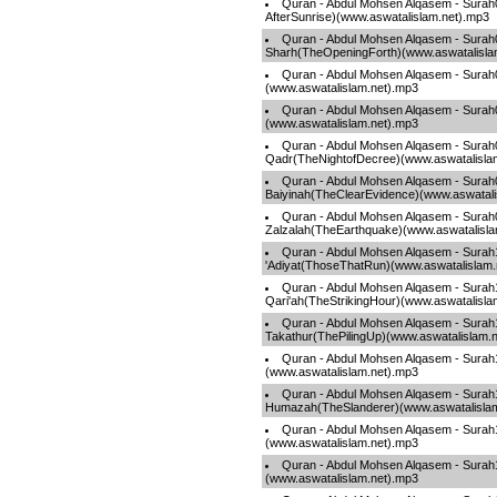
Quran - Abdul Mohsen Alqasem - Sura
AfterSunrise)(www.aswatalislam.net).mp3
Quran - Abdul Mohsen Alqasem - Surah
Sharh(TheOpeningForth)(www.aswatalisla
Quran - Abdul Mohsen Alqasem - Surah
(www.aswatalislam.net).mp3
Quran - Abdul Mohsen Alqasem - Surah
(www.aswatalislam.net).mp3
Quran - Abdul Mohsen Alqasem - Surah
Qadr(TheNightofDecree)(www.aswatalisla
Quran - Abdul Mohsen Alqasem - Surah
Baiyinah(TheClearEvidence)(www.aswatali
Quran - Abdul Mohsen Alqasem - Surah
Zalzalah(TheEarthquake)(www.aswatalisla
Quran - Abdul Mohsen Alqasem - Surah
'Adiyat(ThoseThatRun)(www.aswatalislam.
Quran - Abdul Mohsen Alqasem - Surah
Qari'ah(TheStrikingHour)(www.aswatalisla
Quran - Abdul Mohsen Alqasem - Surah
Takathur(ThePilingUp)(www.aswatalislam.
Quran - Abdul Mohsen Alqasem - Surah
(www.aswatalislam.net).mp3
Quran - Abdul Mohsen Alqasem - Surah
Humazah(TheSlanderer)(www.aswatalisla
Quran - Abdul Mohsen Alqasem - Surah1
(www.aswatalislam.net).mp3
Quran - Abdul Mohsen Alqasem - Surah
(www.aswatalislam.net).mp3