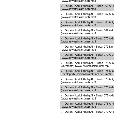
(www.aswatalislam.net).mp3
Quran - Abdul Khaliq Ali - Surah 066 At
(www.aswatalislam.net).mp3
Quran - Abdul Khaliq Ali - Surah 067 Al-
(www.aswatalislam.net).mp3
Quran - Abdul Khaliq Ali - Surah 068 Al
(www.aswatalislam.net).mp3
Quran - Abdul Khaliq Ali - Surah 069 Al-
(www.aswatalislam.net).mp3
Quran - Abdul Khaliq Ali - Surah 070 Al
(www.aswatalislam.net).mp3
Quran - Abdul Khaliq Ali - Surah 071 Nu
(www.aswatalislam.net).mp3
Quran - Abdul Khaliq Ali - Surah 072 Al-J
(www.aswatalislam.net).mp3
Quran - Abdul Khaliq Ali - Surah 073 Al
Garments) (www.aswatalislam.net).mp3
Quran - Abdul Khaliq Ali - Surah 074 Al
Enveloped) (www.aswatalislam.net).mp3
Quran - Abdul Khaliq Ali - Surah 075 Al
(www.aswatalislam.net).mp3
Quran - Abdul Khaliq Ali - Surah 076 Al-
(www.aswatalislam.net).mp3
Quran - Abdul Khaliq Ali - Surah 077 Al
(www.aswatalislam.net).mp3
Quran - Abdul Khaliq Ali - Surah 078 A
(www.aswatalislam.net).mp3
Quran - Abdul Khaliq Ali - Surah 079 An