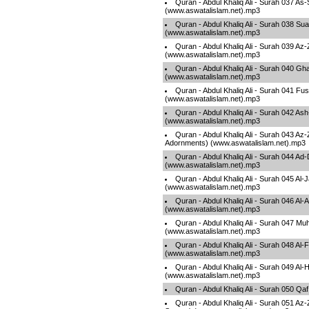
Quran - Abdul Khaliq Ali - Surah 037 As
(www.aswatalislam.net).mp3
Quran - Abdul Khaliq Ali - Surah 038 Su
(www.aswatalislam.net).mp3
Quran - Abdul Khaliq Ali - Surah 039 A
(www.aswatalislam.net).mp3
Quran - Abdul Khaliq Ali - Surah 040 Gha
(www.aswatalislam.net).mp3
Quran - Abdul Khaliq Ali - Surah 041 Fuss
(www.aswatalislam.net).mp3
Quran - Abdul Khaliq Ali - Surah 042 As
(www.aswatalislam.net).mp3
Quran - Abdul Khaliq Ali - Surah 043 Az
Adornments) (www.aswatalislam.net).mp3
Quran - Abdul Khaliq Ali - Surah 044 A
(www.aswatalislam.net).mp3
Quran - Abdul Khaliq Ali - Surah 045 Al-
(www.aswatalislam.net).mp3
Quran - Abdul Khaliq Ali - Surah 046 Al
(www.aswatalislam.net).mp3
Quran - Abdul Khaliq Ali - Surah 047 
(www.aswatalislam.net).mp3
Quran - Abdul Khaliq Ali - Surah 048 Al-
(www.aswatalislam.net).mp3
Quran - Abdul Khaliq Ali - Surah 049 Al-
(www.aswatalislam.net).mp3
Quran - Abdul Khaliq Ali - Surah 050 Q
Quran - Abdul Khaliq Ali - Surah 051 Az-