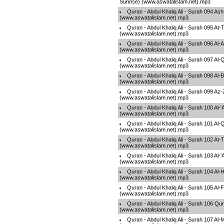
Sunrise) (www.aswatalislam.net).mp3
Quran - Abdul Khaliq Ali - Surah 094 A
(www.aswatalislam.net).mp3
Quran - Abdul Khaliq Ali - Surah 095 At-
(www.aswatalislam.net).mp3
Quran - Abdul Khaliq Ali - Surah 096 Al-A
(www.aswatalislam.net).mp3
Quran - Abdul Khaliq Ali - Surah 097 Al
(www.aswatalislam.net).mp3
Quran - Abdul Khaliq Ali - Surah 098 Al
(www.aswatalislam.net).mp3
Quran - Abdul Khaliq Ali - Surah 099 Az
(www.aswatalislam.net).mp3
Quran - Abdul Khaliq Ali - Surah 100 Al-
(www.aswatalislam.net).mp3
Quran - Abdul Khaliq Ali - Surah 101 Al-
(www.aswatalislam.net).mp3
Quran - Abdul Khaliq Ali - Surah 102 At-
(www.aswatalislam.net).mp3
Quran - Abdul Khaliq Ali - Surah 103 Al-
(www.aswatalislam.net).mp3
Quran - Abdul Khaliq Ali - Surah 104 A
(www.aswatalislam.net).mp3
Quran - Abdul Khaliq Ali - Surah 105 Al-F
(www.aswatalislam.net).mp3
Quran - Abdul Khaliq Ali - Surah 106 Qu
(www.aswatalislam.net).mp3
Quran - Abdul Khaliq Ali - Surah 107 Al