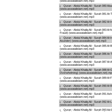
(www.aswatalislam.net).mp3
Quran - Abdul Khaliq Ali - Surah 080 A
(www.aswatalislam.net).mp3
Quran - Abdul Khaliq Ali - Surah 081 At-
(www.aswatalislam.net).mp3
Quran - Abdul Khaliq Ali - Surah 082 Al-I
(www.aswatalislam.net).mp3
Quran - Abdul Khaliq Ali - Surah 083 Al-
Fraud) (www.aswatalislam.net).mp3
Quran - Abdul Khaliq Ali - Surah 084 Al-I
Asunder) (www.aswatalislam.net).mp3
Quran - Abdul Khaliq Ali - Surah 085 Al-
(www.aswatalislam.net).mp3
Quran - Abdul Khaliq Ali - Surah 086 At
(www.aswatalislam.net).mp3
Quran - Abdul Khaliq Ali - Surah 087 Al-
(www.aswatalislam.net).mp3
Quran - Abdul Khaliq Ali - Surah 088 Al
Overwhelming) (www.aswatalislam.net).m
Quran - Abdul Khaliq Ali - Surah 089 Al
(www.aswatalislam.net).mp3
Quran - Abdul Khaliq Ali - Surah 090 Al-
(www.aswatalislam.net).mp3
Quran - Abdul Khaliq Ali - Surah 091 A
(www.aswatalislam.net).mp3
Quran - Abdul Khaliq Ali - Surah 092 Al-L
(www.aswatalislam.net).mp3
Quran - Abdul Khaliq Ali - Surah 093 A