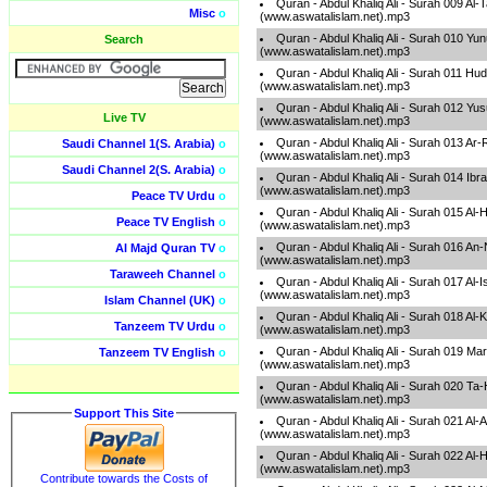
Quran - Abdul Khaliq Ali - Surah 009 A
Misc
o
(www.aswatalislam.net).mp3
Quran - Abdul Khaliq Ali - Surah 010 Yu
Search
(www.aswatalislam.net).mp3
Quran - Abdul Khaliq Ali - Surah 011 Hu
(www.aswatalislam.net).mp3
Quran - Abdul Khaliq Ali - Surah 012 Yu
Live TV
(www.aswatalislam.net).mp3
Quran - Abdul Khaliq Ali - Surah 013 Ar
Saudi Channel 1(S. Arabia)
o
(www.aswatalislam.net).mp3
Saudi Channel 2(S. Arabia)
o
Quran - Abdul Khaliq Ali - Surah 014 Ib
(www.aswatalislam.net).mp3
Peace TV Urdu
o
Quran - Abdul Khaliq Ali - Surah 015 Al-
Peace TV English
o
(www.aswatalislam.net).mp3
Quran - Abdul Khaliq Ali - Surah 016 An
Al Majd Quran TV
o
(www.aswatalislam.net).mp3
Taraweeh Channel
o
Quran - Abdul Khaliq Ali - Surah 017 Al-
(www.aswatalislam.net).mp3
Islam Channel (UK)
o
Quran - Abdul Khaliq Ali - Surah 018 Al
Tanzeem TV Urdu
o
(www.aswatalislam.net).mp3
Quran - Abdul Khaliq Ali - Surah 019 M
Tanzeem TV English
o
(www.aswatalislam.net).mp3
Quran - Abdul Khaliq Ali - Surah 020 Ta
(www.aswatalislam.net).mp3
Support This Site
Quran - Abdul Khaliq Ali - Surah 021 Al
(www.aswatalislam.net).mp3
Quran - Abdul Khaliq Ali - Surah 022 Al-H
(www.aswatalislam.net).mp3
Contribute towards the Costs of