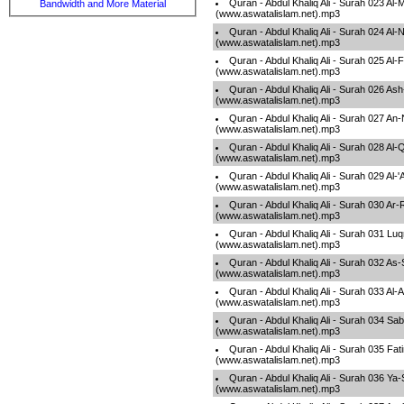
Quran - Abdul Khaliq Ali - Surah 023 Al
Bandwidth and More Material
(www.aswatalislam.net).mp3
Quran - Abdul Khaliq Ali - Surah 024 Al-
(www.aswatalislam.net).mp3
Quran - Abdul Khaliq Ali - Surah 025 Al-
(www.aswatalislam.net).mp3
Quran - Abdul Khaliq Ali - Surah 026 As
(www.aswatalislam.net).mp3
Quran - Abdul Khaliq Ali - Surah 027 An
(www.aswatalislam.net).mp3
Quran - Abdul Khaliq Ali - Surah 028 Al
(www.aswatalislam.net).mp3
Quran - Abdul Khaliq Ali - Surah 029 Al-
(www.aswatalislam.net).mp3
Quran - Abdul Khaliq Ali - Surah 030 
(www.aswatalislam.net).mp3
Quran - Abdul Khaliq Ali - Surah 031 L
(www.aswatalislam.net).mp3
Quran - Abdul Khaliq Ali - Surah 032 As-
(www.aswatalislam.net).mp3
Quran - Abdul Khaliq Ali - Surah 033 Al
(www.aswatalislam.net).mp3
Quran - Abdul Khaliq Ali - Surah 034 Sa
(www.aswatalislam.net).mp3
Quran - Abdul Khaliq Ali - Surah 035 Fati
(www.aswatalislam.net).mp3
Quran - Abdul Khaliq Ali - Surah 036 Ya-
(www.aswatalislam.net).mp3