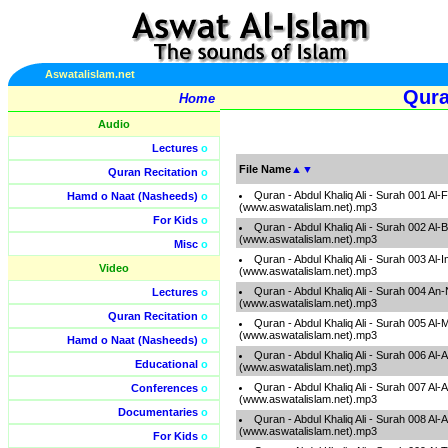
Aswatalislam.net
Qura
Home
Audio
Lectures
o
File Name
▲
▼
Quran Recitation
o
Quran - Abdul Khaliq Ali - Surah 001 Al-
Hamd o Naat (Nasheeds)
o
(www.aswatalislam.net).mp3
For Kids
o
Quran - Abdul Khaliq Ali - Surah 002 Al
(www.aswatalislam.net).mp3
Misc
o
Quran - Abdul Khaliq Ali - Surah 003 Al-
Video
(www.aswatalislam.net).mp3
Quran - Abdul Khaliq Ali - Surah 004 A
Lectures
o
(www.aswatalislam.net).mp3
Quran Recitation
o
Quran - Abdul Khaliq Ali - Surah 005 Al
(www.aswatalislam.net).mp3
Hamd o Naat (Nasheeds)
o
Quran - Abdul Khaliq Ali - Surah 006 Al-
Educational
o
(www.aswatalislam.net).mp3
Quran - Abdul Khaliq Ali - Surah 007 Al-A
Conferences
o
(www.aswatalislam.net).mp3
Documentaries
o
Quran - Abdul Khaliq Ali - Surah 008 Al-
(www.aswatalislam.net).mp3
For Kids
o