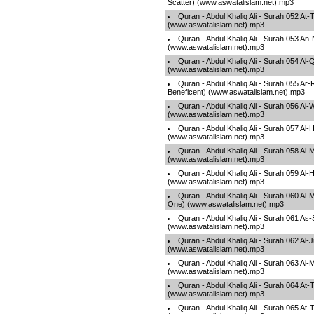
Scatter) (www.aswatalislam.net).mp3
Quran - Abdul Khaliq Ali - Surah 052 At
(www.aswatalislam.net).mp3
Quran - Abdul Khaliq Ali - Surah 053 An
(www.aswatalislam.net).mp3
Quran - Abdul Khaliq Ali - Surah 054 A
(www.aswatalislam.net).mp3
Quran - Abdul Khaliq Ali - Surah 055 A
Beneficent) (www.aswatalislam.net).mp3
Quran - Abdul Khaliq Ali - Surah 056 Al-
(www.aswatalislam.net).mp3
Quran - Abdul Khaliq Ali - Surah 057 Al-H
(www.aswatalislam.net).mp3
Quran - Abdul Khaliq Ali - Surah 058 Al-
(www.aswatalislam.net).mp3
Quran - Abdul Khaliq Ali - Surah 059 Al
(www.aswatalislam.net).mp3
Quran - Abdul Khaliq Ali - Surah 060 A
One) (www.aswatalislam.net).mp3
Quran - Abdul Khaliq Ali - Surah 061 As
(www.aswatalislam.net).mp3
Quran - Abdul Khaliq Ali - Surah 062 Al-
(www.aswatalislam.net).mp3
Quran - Abdul Khaliq Ali - Surah 063 Al
(www.aswatalislam.net).mp3
Quran - Abdul Khaliq Ali - Surah 064 At
(www.aswatalislam.net).mp3
Quran - Abdul Khaliq Ali - Surah 065 At-