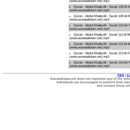
(www.aswatalislam.net).mp3
Quran - Abdul Khaliq Ali - Surah 108 Al-
(www.aswatalislam.net).mp3
Quran - Abdul Khaliq Ali - Surah 109 Al-
(www.aswatalislam.net).mp3
Quran - Abdul Khaliq Ali - Surah 110 An
(www.aswatalislam.net).mp3
Quran - Abdul Khaliq Ali - Surah 111 Al
(www.aswatalislam.net).mp3
Quran - Abdul Khaliq Ali - Surah 112 Al-I
(www.aswatalislam.net).mp3
Quran - Abdul Khaliq Ali - Surah 113 Al
(www.aswatalislam.net).mp3
Quran - Abdul Khaliq Ali - Surah 114 A
(www.aswatalislam.net).mp3
FAQ
|
C
Aswatalislam.net does not represent any of the schol
Individuals are encouraged to perform their own 
and contact these scho