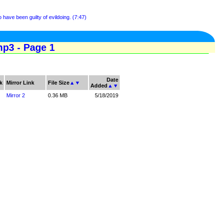
have been guilty of evildoing. (7:47)
p3 - Page 1
Date
k
Mirror Link
File Size
▲
▼
Added
▲
▼
Mirror 2
0.36 MB
5/18/2019