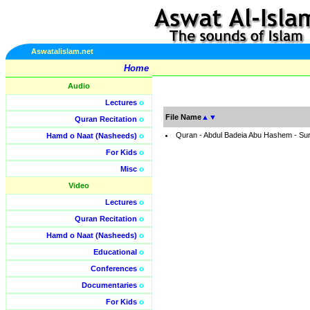
Aswatalislam.net
Home
Audio
Lectures
o
File Name
▲
▼
Quran Recitation
o
Quran - Abdul Badeia Abu Hashem - Su
Hamd o Naat (Nasheeds)
o
For Kids
o
Misc
o
Video
Lectures
o
Quran Recitation
o
Hamd o Naat (Nasheeds)
o
Educational
o
Conferences
o
Documentaries
o
For Kids
o