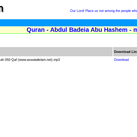
Our Lord! Place us not among the people who 
Quran - Abdul Badeia Abu Hashem - m
Download Lin
rah 050 Qaf (www.aswatalislam.net).mp3
Download