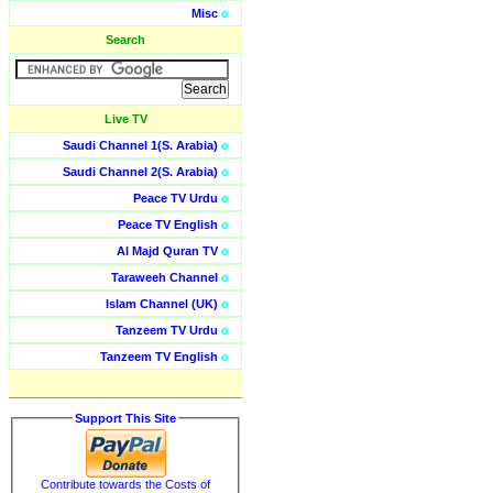
Misc
o
Search
Live TV
Saudi Channel 1(S. Arabia)
o
Saudi Channel 2(S. Arabia)
o
Peace TV Urdu
o
Peace TV English
o
Al Majd Quran TV
o
Taraweeh Channel
o
Islam Channel (UK)
o
Tanzeem TV Urdu
o
Tanzeem TV English
o
Support This Site
Contribute towards the Costs of