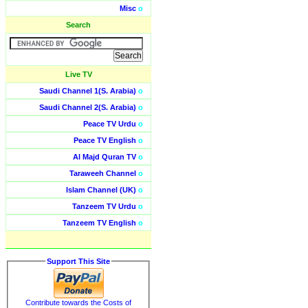
Misc
o
Search
Live TV
Saudi Channel 1(S. Arabia)
o
Saudi Channel 2(S. Arabia)
o
Peace TV Urdu
o
Peace TV English
o
Al Majd Quran TV
o
Taraweeh Channel
o
Islam Channel (UK)
o
Tanzeem TV Urdu
o
Tanzeem TV English
o
Support This Site
Contribute towards the Costs of