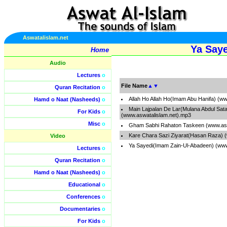
Aswatalislam.net
Ya Say
Home
Audio
Lectures
o
File Name
▲
▼
Quran Recitation
o
Allah Ho Allah Ho(Imam Abu Hanifa) (w
Hamd o Naat (Nasheeds)
o
Main Lajpalan De Lar(Mulana Abdul Sata
For Kids
o
(www.aswatalislam.net).mp3
Misc
o
Gham Sabhi Rahaton Taskeen (www.asw
Kare Chara Sazi Ziyarat(Hasan Raza) 
Video
Ya Sayedi(Imam Zain-Ul-Abadeen) (www
Lectures
o
Quran Recitation
o
Hamd o Naat (Nasheeds)
o
Educational
o
Conferences
o
Documentaries
o
For Kids
o