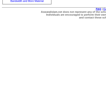
Bandwidth and More Material
FAQ
|
C
Aswatalislam.net does not represent any of the schol
Individuals are encouraged to perform their own 
and contact these scho