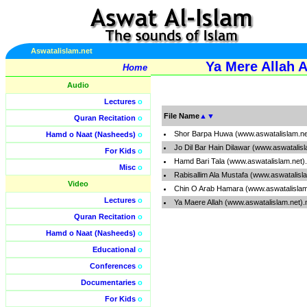
Aswatalislam.net
Ya Mere Allah A
Home
Audio
Lectures
o
File Name
▲
▼
Quran Recitation
o
Shor Barpa Huwa (www.aswatalislam.n
Hamd o Naat (Nasheeds)
o
Jo Dil Bar Hain Dilawar (www.aswatalis
For Kids
o
Hamd Bari Tala (www.aswatalislam.net
Misc
o
Rabisallim Ala Mustafa (www.aswatalisl
Video
Chin O Arab Hamara (www.aswatalislam
Lectures
o
Ya Maere Allah (www.aswatalislam.net)
Quran Recitation
o
Hamd o Naat (Nasheeds)
o
Educational
o
Conferences
o
Documentaries
o
For Kids
o