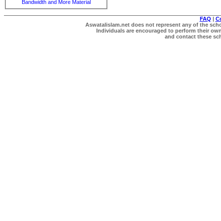
Bandwidth and More Material
FAQ
|
C
Aswatalislam.net does not represent any of the schol
Individuals are encouraged to perform their own 
and contact these scho