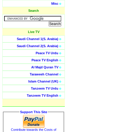
Misc
o
Search
Live TV
Saudi Channel 1(S. Arabia)
o
Saudi Channel 2(S. Arabia)
o
Peace TV Urdu
o
Peace TV English
o
Al Majd Quran TV
o
Taraweeh Channel
o
Islam Channel (UK)
o
Tanzeem TV Urdu
o
Tanzeem TV English
o
Support This Site
Contribute towards the Costs of