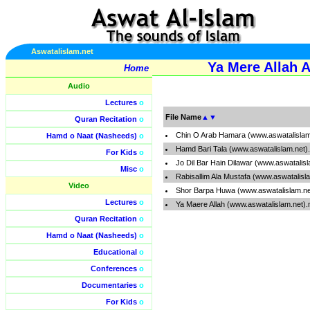
Aswatalislam.net
Ya Mere Allah A
Home
Audio
Lectures
o
File Name
▲
▼
Quran Recitation
o
Chin O Arab Hamara (www.aswatalislam
Hamd o Naat (Nasheeds)
o
Hamd Bari Tala (www.aswatalislam.net
For Kids
o
Jo Dil Bar Hain Dilawar (www.aswatalis
Misc
o
Rabisallim Ala Mustafa (www.aswatalisl
Video
Shor Barpa Huwa (www.aswatalislam.n
Lectures
o
Ya Maere Allah (www.aswatalislam.net)
Quran Recitation
o
Hamd o Naat (Nasheeds)
o
Educational
o
Conferences
o
Documentaries
o
For Kids
o