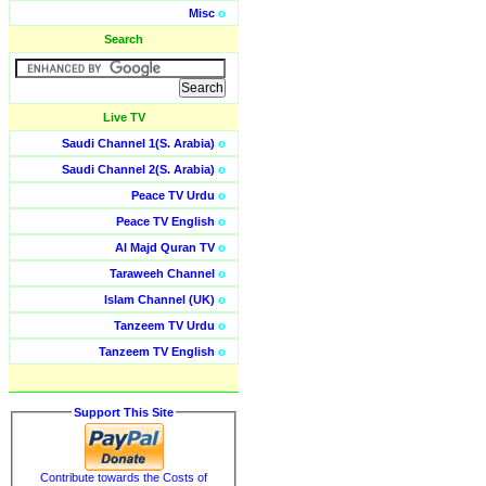
Misc
o
Search
Live TV
Saudi Channel 1(S. Arabia)
o
Saudi Channel 2(S. Arabia)
o
Peace TV Urdu
o
Peace TV English
o
Al Majd Quran TV
o
Taraweeh Channel
o
Islam Channel (UK)
o
Tanzeem TV Urdu
o
Tanzeem TV English
o
Support This Site
Contribute towards the Costs of