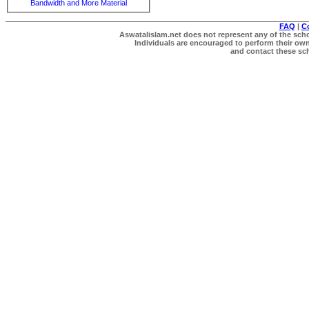
Bandwidth and More Material
FAQ
|
C
Aswatalislam.net does not represent any of the schol
Individuals are encouraged to perform their own 
and contact these scho