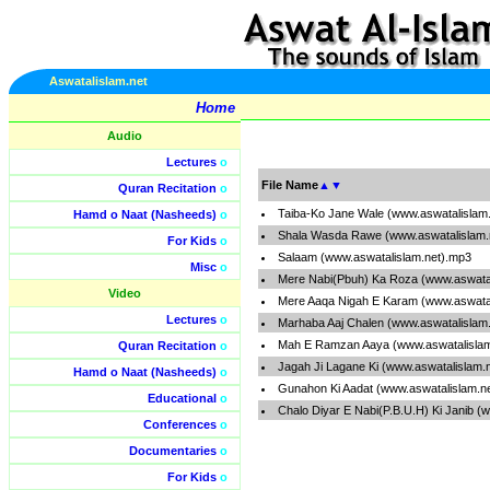
Aswatalislam.net
Home
Audio
Lectures
o
File Name
▲
▼
Quran Recitation
o
Taiba-Ko Jane Wale (www.aswatalislam
Hamd o Naat (Nasheeds)
o
Shala Wasda Rawe (www.aswatalislam.
For Kids
o
Salaam (www.aswatalislam.net).mp3
Misc
o
Mere Nabi(Pbuh) Ka Roza (www.aswatal
Video
Mere Aaqa Nigah E Karam (www.aswatal
Lectures
o
Marhaba Aaj Chalen (www.aswatalislam
Mah E Ramzan Aaya (www.aswatalislam
Quran Recitation
o
Jagah Ji Lagane Ki (www.aswatalislam.
Hamd o Naat (Nasheeds)
o
Gunahon Ki Aadat (www.aswatalislam.n
Educational
o
Chalo Diyar E Nabi(P.B.U.H) Ki Janib (
Conferences
o
Documentaries
o
For Kids
o