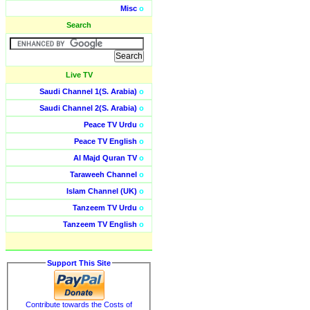
Misc
o
Search
Live TV
Saudi Channel 1(S. Arabia)
o
Saudi Channel 2(S. Arabia)
o
Peace TV Urdu
o
Peace TV English
o
Al Majd Quran TV
o
Taraweeh Channel
o
Islam Channel (UK)
o
Tanzeem TV Urdu
o
Tanzeem TV English
o
Support This Site
Contribute towards the Costs of