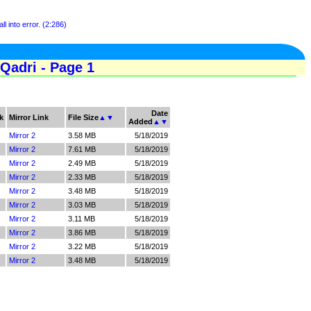
ll into error. (2:286)
Qadri - Page 1
Date
k
Mirror Link
File Size
▲
▼
Added
▲
▼
Mirror 2
3.58 MB
5/18/2019
Mirror 2
7.61 MB
5/18/2019
Mirror 2
2.49 MB
5/18/2019
Mirror 2
2.33 MB
5/18/2019
Mirror 2
3.48 MB
5/18/2019
Mirror 2
3.03 MB
5/18/2019
Mirror 2
3.11 MB
5/18/2019
Mirror 2
3.86 MB
5/18/2019
Mirror 2
3.22 MB
5/18/2019
Mirror 2
3.48 MB
5/18/2019