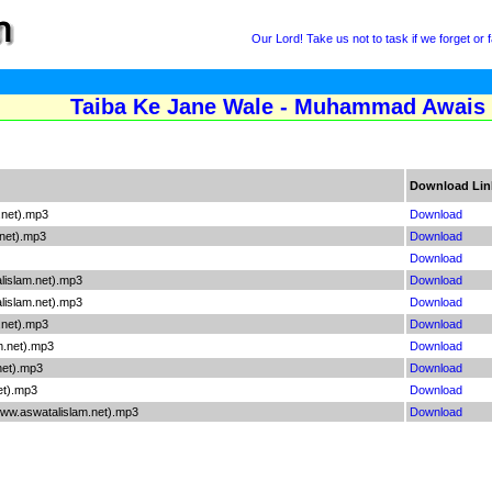
Our Lord! Take us not to task if we forget or fa
Taiba Ke Jane Wale - Muhammad Awais 
Download Lin
.net).mp3
Download
net).mp3
Download
Download
islam.net).mp3
Download
islam.net).mp3
Download
.net).mp3
Download
.net).mp3
Download
net).mp3
Download
et).mp3
Download
www.aswatalislam.net).mp3
Download