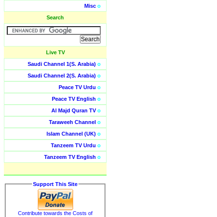
Misc
o
Search
Live TV
Saudi Channel 1(S. Arabia)
o
Saudi Channel 2(S. Arabia)
o
Peace TV Urdu
o
Peace TV English
o
Al Majd Quran TV
o
Taraweeh Channel
o
Islam Channel (UK)
o
Tanzeem TV Urdu
o
Tanzeem TV English
o
Support This Site
Contribute towards the Costs of