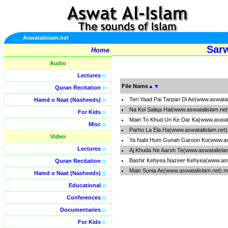
Aswatalislam.net
Sarw
Home
Audio
Lectures
o
File Name
▲
▼
Quran Recitation
o
Teri Yaad Pai Tarpan Di Ae(www.aswata
Hamd o Naat (Nasheeds)
o
Na Koi Saliqa Hai(www.aswatalislam.ne
For Kids
o
Main To Khud Un Ke Dar Ka(www.aswata
Misc
o
Parho La Ela Ha(www.aswatalislam.net
Video
Ya Nabi Hum Gunah Garoon Ko(www.asw
Lectures
o
Aj Khuda Ne Aarsh Te(www.aswatalisla
Bashir Kehyea Nazeer Kehyea(www.asw
Quran Recitation
o
Main Sunia Ae(www.aswatalislam.net).
Hamd o Naat (Nasheeds)
o
Educational
o
Conferences
o
Documentaries
o
For Kids
o