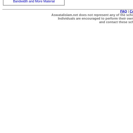
Bandwidth and More Material
FAQ
|
C
Aswatalislam.net does not represent any of the schol
Individuals are encouraged to perform their own 
and contact these scho