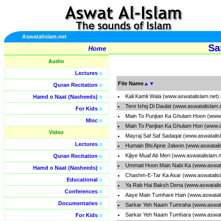
Aswatalislam.net
Sa
Home
Audio
Lectures
o
File Name
▲
▼
Quran Recitation
o
Kali Kamli Wala (www.aswatalislam.net)
Hamd o Naat (Nasheeds)
o
Tere Ishq Di Daulat (www.aswatalislam.
For Kids
o
Main To Punjtan Ka Ghulam Hoon (www.
Misc
o
Main To Panjtan Ka Ghulam Hon (www.a
Video
Mayraj Saf Saf Sadaqat (www.aswatalis
Lectures
o
Humain Bhi Apne Jalwon (www.aswatali
Kijiye Muaf Ab Meri (www.aswatalislam.
Quran Recitation
o
Ummati Hoon Main Nabi Ka (www.aswata
Hamd o Naat (Nasheeds)
o
Chashm-E-Tar Ka Asar (www.aswatalis
Educational
o
Ya Rab Hai Baksh Dena (www.aswatalis
Conferences
o
Aaye Main Tumhare Hain (www.aswatali
Documentaries
o
Sarkar Yeh Naam Tumraha (www.aswata
Sarkar Yeh Naam Tumhara (www.aswata
For Kids
o