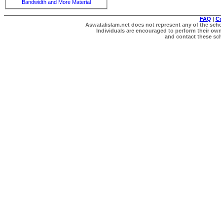
Bandwidth and More Material
FAQ
|
C
Aswatalislam.net does not represent any of the schol
Individuals are encouraged to perform their own 
and contact these scho