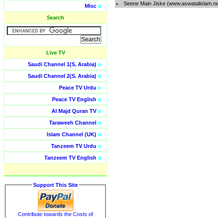
Seene Main Jiske (www.aswatalislam.n
Misc
o
Search
Live TV
Saudi Channel 1(S. Arabia)
o
Saudi Channel 2(S. Arabia)
o
Peace TV Urdu
o
Peace TV English
o
Al Majd Quran TV
o
Taraweeh Channel
o
Islam Channel (UK)
o
Tanzeem TV Urdu
o
Tanzeem TV English
o
Support This Site
Contribute towards the Costs of