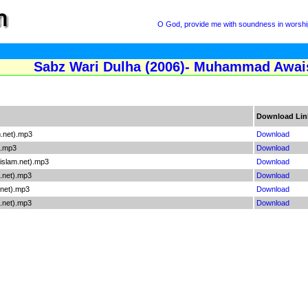
O God, provide me with soundness in worship
Sabz Wari Dulha (2006)- Muhammad Awais
Download Lin
.net).mp3
Download
).mp3
Download
islam.net).mp3
Download
.net).mp3
Download
.net).mp3
Download
m.net).mp3
Download