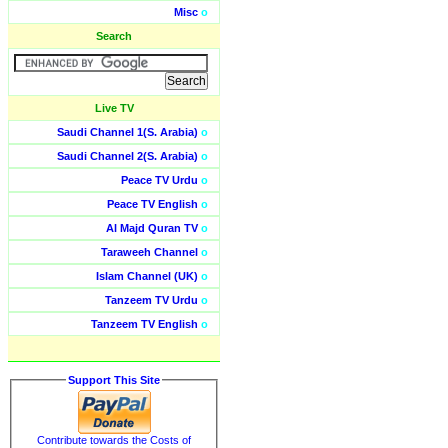
Misc
o
Search
Live TV
Saudi Channel 1(S. Arabia)
o
Saudi Channel 2(S. Arabia)
o
Peace TV Urdu
o
Peace TV English
o
Al Majd Quran TV
o
Taraweeh Channel
o
Islam Channel (UK)
o
Tanzeem TV Urdu
o
Tanzeem TV English
o
Support This Site
Contribute towards the Costs of