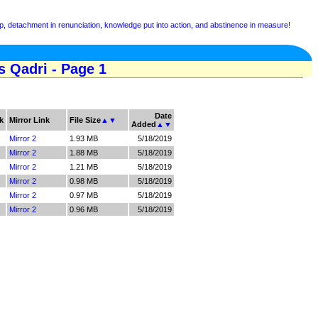
, detachment in renunciation, knowledge put into action, and abstinence in measure!
 Qadri - Page 1
Date
k
Mirror Link
File Size
▲
▼
Added
▲
▼
Mirror 2
1.93 MB
5/18/2019
Mirror 2
1.88 MB
5/18/2019
Mirror 2
1.21 MB
5/18/2019
Mirror 2
0.98 MB
5/18/2019
Mirror 2
0.97 MB
5/18/2019
Mirror 2
0.96 MB
5/18/2019