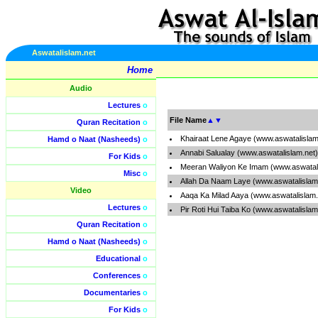
Aswatalislam.net
Home
Audio
Lectures
o
File Name
▲
▼
Quran Recitation
o
Khairaat Lene Agaye (www.aswatalislam
Hamd o Naat (Nasheeds)
o
Annabi Salualay (www.aswatalislam.net
For Kids
o
Meeran Waliyon Ke Imam (www.aswatal
Misc
o
Allah Da Naam Laye (www.aswatalislam
Video
Aaqa Ka Milad Aaya (www.aswatalislam
Lectures
o
Pir Roti Hui Taiba Ko (www.aswatalisla
Quran Recitation
o
Hamd o Naat (Nasheeds)
o
Educational
o
Conferences
o
Documentaries
o
For Kids
o