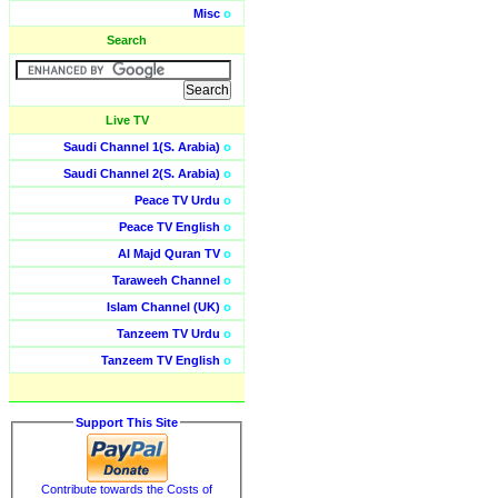
Misc
o
Search
Live TV
Saudi Channel 1(S. Arabia)
o
Saudi Channel 2(S. Arabia)
o
Peace TV Urdu
o
Peace TV English
o
Al Majd Quran TV
o
Taraweeh Channel
o
Islam Channel (UK)
o
Tanzeem TV Urdu
o
Tanzeem TV English
o
Support This Site
Contribute towards the Costs of