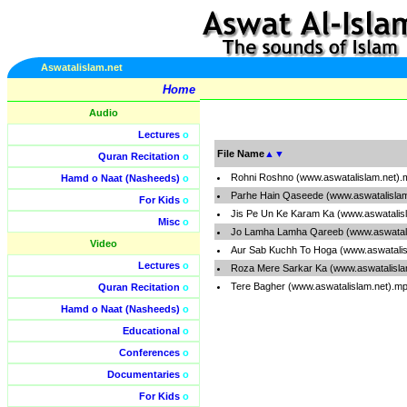
Aswatalislam.net
Home
Audio
Lectures
o
File Name
▲
▼
Quran Recitation
o
Rohni Roshno (www.aswatalislam.net).
Hamd o Naat (Nasheeds)
o
Parhe Hain Qaseede (www.aswatalisla
For Kids
o
Jis Pe Un Ke Karam Ka (www.aswatalis
Misc
o
Jo Lamha Lamha Qareeb (www.aswatali
Video
Aur Sab Kuchh To Hoga (www.aswatalis
Lectures
o
Roza Mere Sarkar Ka (www.aswatalisla
Tere Bagher (www.aswatalislam.net).m
Quran Recitation
o
Hamd o Naat (Nasheeds)
o
Educational
o
Conferences
o
Documentaries
o
For Kids
o