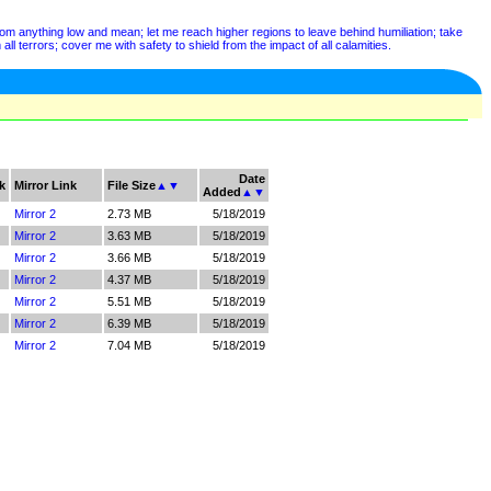
from anything low and mean; let me reach higher regions to leave behind humiliation; take
ll terrors; cover me with safety to shield from the impact of all calamities.
Date
k
Mirror Link
File Size
▲
▼
Added
▲
▼
Mirror 2
2.73 MB
5/18/2019
Mirror 2
3.63 MB
5/18/2019
Mirror 2
3.66 MB
5/18/2019
Mirror 2
4.37 MB
5/18/2019
Mirror 2
5.51 MB
5/18/2019
Mirror 2
6.39 MB
5/18/2019
Mirror 2
7.04 MB
5/18/2019