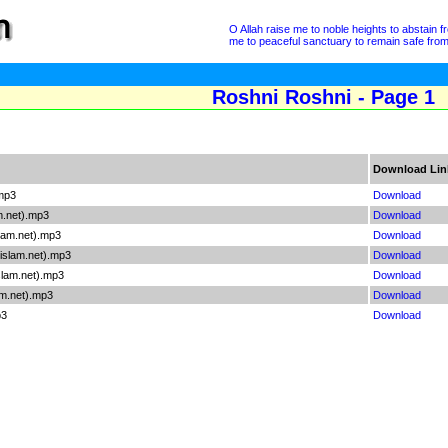
O Allah raise me to noble heights to abstain 
me to peaceful sanctuary to remain safe from a
Roshni Roshni - Page 1
Download Lin
mp3
Download
m.net).mp3
Download
lam.net).mp3
Download
slam.net).mp3
Download
lam.net).mp3
Download
m.net).mp3
Download
p3
Download