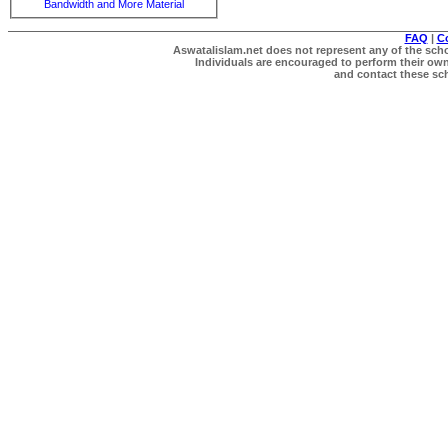
Bandwidth and More Material
FAQ
|
C
Aswatalislam.net does not represent any of the schol
Individuals are encouraged to perform their own 
and contact these scho