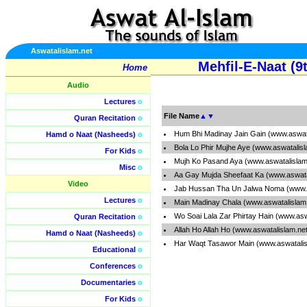
Aswatalislam.net
Mehfil-E-Naat (
Home
Audio
Lectures
o
File Name
▲
▼
Quran Recitation
o
Hum Bhi Madinay Jain Gain (www.aswat
Hamd o Naat (Nasheeds)
o
Bola Lo Phir Mujhe Aye (www.aswatalis
For Kids
o
Mujh Ko Pasand Aya (www.aswatalislam
Misc
o
Aa Gay Mujda Sheefaat Ka (www.aswata
Video
Jab Hussan Tha Un Jalwa Noma (www.a
Lectures
o
Main Madinay Chala (www.aswatalislam
Wo Soai Lala Zar Phirtay Hain (www.as
Quran Recitation
o
Allah Ho Allah Ho (www.aswatalislam.ne
Hamd o Naat (Nasheeds)
o
Har Waqt Tasawor Main (www.aswatalis
Educational
o
Conferences
o
Documentaries
o
For Kids
o