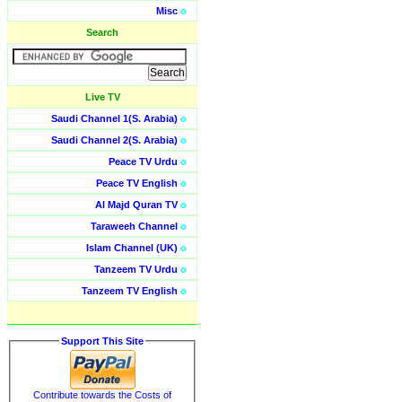
Misc
o
Search
Live TV
Saudi Channel 1(S. Arabia)
o
Saudi Channel 2(S. Arabia)
o
Peace TV Urdu
o
Peace TV English
o
Al Majd Quran TV
o
Taraweeh Channel
o
Islam Channel (UK)
o
Tanzeem TV Urdu
o
Tanzeem TV English
o
Support This Site
Contribute towards the Costs of