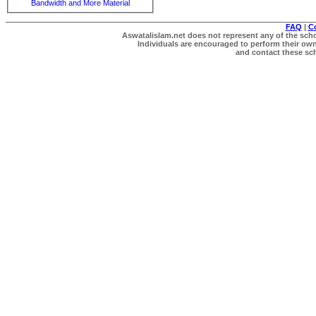
Bandwidth and More Material
FAQ
|
C
Aswatalislam.net does not represent any of the schol
Individuals are encouraged to perform their own 
and contact these scho