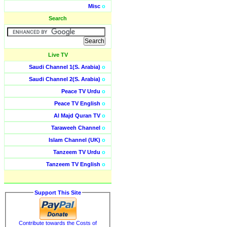
Misc
o
Search
Live TV
Saudi Channel 1(S. Arabia)
o
Saudi Channel 2(S. Arabia)
o
Peace TV Urdu
o
Peace TV English
o
Al Majd Quran TV
o
Taraweeh Channel
o
Islam Channel (UK)
o
Tanzeem TV Urdu
o
Tanzeem TV English
o
Support This Site
Contribute towards the Costs of