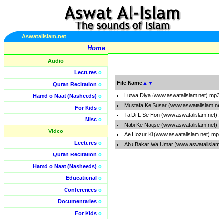
Aswatalislam.net
Home
Audio
Lectures
o
File Name
▲
▼
Quran Recitation
o
Lutwa Diya (www.aswatalislam.net).mp
Hamd o Naat (Nasheeds)
o
Mustafa Ke Susar (www.aswatalislam.n
For Kids
o
Ta Di L Se Hon (www.aswatalislam.net)
Misc
o
Nabi Ke Naqse (www.aswatalislam.net)
Video
Ae Hozur Ki (www.aswatalislam.net).mp
Lectures
o
Abu Bakar Wa Umar (www.aswatalislam
Quran Recitation
o
Hamd o Naat (Nasheeds)
o
Educational
o
Conferences
o
Documentaries
o
For Kids
o