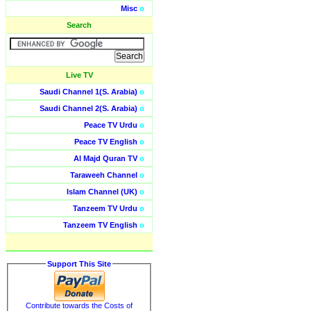
Misc
o
Search
Live TV
Saudi Channel 1(S. Arabia)
o
Saudi Channel 2(S. Arabia)
o
Peace TV Urdu
o
Peace TV English
o
Al Majd Quran TV
o
Taraweeh Channel
o
Islam Channel (UK)
o
Tanzeem TV Urdu
o
Tanzeem TV English
o
Support This Site
Contribute towards the Costs of