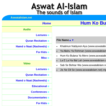
Aswatalislam.net
Hum Ko Bul
Home
Audio
Lectures
o
File Name
▲
▼
Quran Recitation
o
Khatimun Nabiyeen Aya (www.aswatalis
Hamd o Naat (Nasheeds)
o
Ya Allahu Ya Rehman (www.aswatalisla
For Kids
o
Hum Ko Bulana Ya Mere (www.aswatali
Misc
o
La E La Ha Illal Lah (www.aswatalislam
Video
Sab Se Behtar Wa (www.aswatalislam.n
Lectures
o
Jis Ne Dil Se (www.aswatalislam.net).m
Quran Recitation
o
Hamd o Naat (Nasheeds)
o
Educational
o
Conferences
o
Documentaries
o
For Kids
o