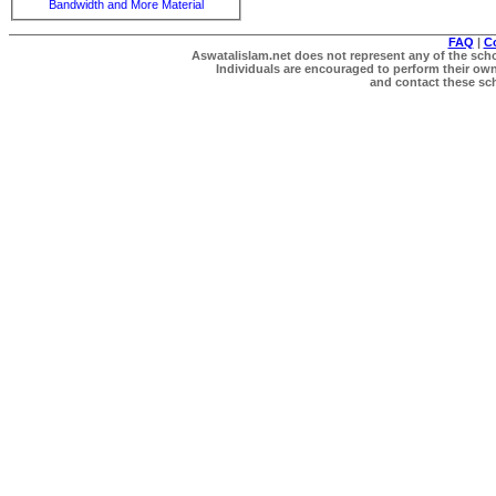
Bandwidth and More Material
FAQ
|
C
Aswatalislam.net does not represent any of the schol
Individuals are encouraged to perform their own 
and contact these scho