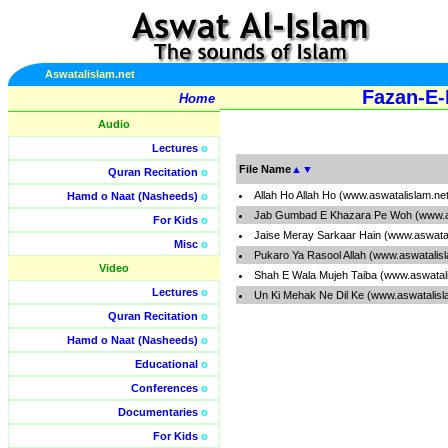
Aswatalislam.net
Fazan-E-
Home
Audio
Lectures
o
File Name
▲
▼
Quran Recitation
o
Allah Ho Allah Ho (www.aswatalislam.ne
Hamd o Naat (Nasheeds)
o
Jab Gumbad E Khazara Pe Woh (www.as
For Kids
o
Jaise Meray Sarkaar Hain (www.aswata
Misc
o
Pukaro Ya Rasool Allah (www.aswatalis
Video
Shah E Wala Mujeh Taiba (www.aswatal
Lectures
o
Un Ki Mehak Ne Dil Ke (www.aswatalisl
Quran Recitation
o
Hamd o Naat (Nasheeds)
o
Educational
o
Conferences
o
Documentaries
o
For Kids
o