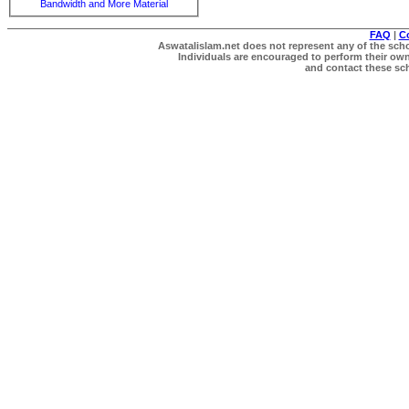
Bandwidth and More Material
FAQ
|
C
Aswatalislam.net does not represent any of the schol
Individuals are encouraged to perform their own 
and contact these scho