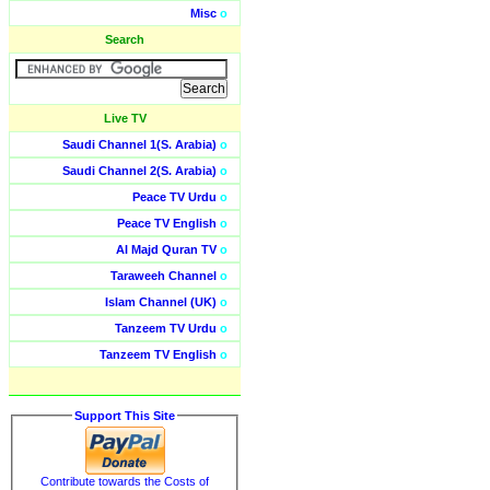
Misc
o
Search
Live TV
Saudi Channel 1(S. Arabia)
o
Saudi Channel 2(S. Arabia)
o
Peace TV Urdu
o
Peace TV English
o
Al Majd Quran TV
o
Taraweeh Channel
o
Islam Channel (UK)
o
Tanzeem TV Urdu
o
Tanzeem TV English
o
Support This Site
Contribute towards the Costs of