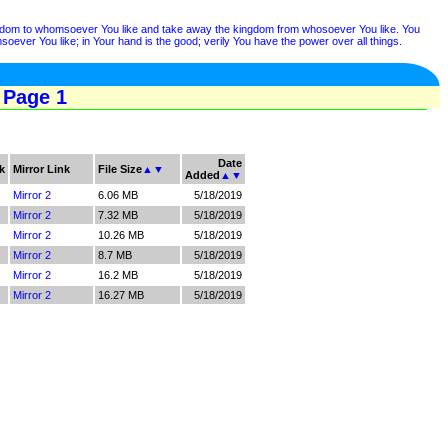
ngdom to whomsoever You like and take away the kingdom from whosoever You like. You
ver You like; in Your hand is the good; verily You have the power over all things.
 Page 1
Date
k
Mirror Link
File Size
▲
▼
Added
▲
▼
Mirror 2
6.06 MB
5/18/2019
Mirror 2
7.32 MB
5/18/2019
Mirror 2
10.26 MB
5/18/2019
Mirror 2
8.7 MB
5/18/2019
Mirror 2
16.2 MB
5/18/2019
Mirror 2
16.27 MB
5/18/2019