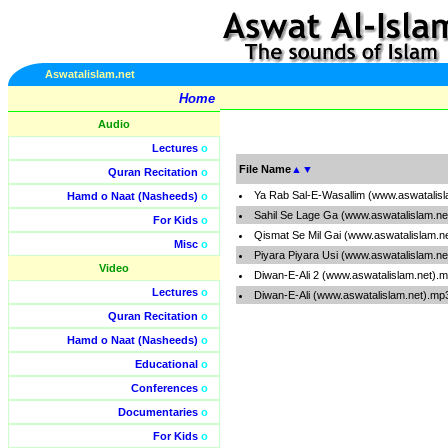
Aswatalislam.net
Home
Audio
Lectures
o
File Name
▲
▼
Quran Recitation
o
Ya Rab Sal-E-Wasallim (www.aswatalis
Hamd o Naat (Nasheeds)
o
Sahil Se Lage Ga (www.aswatalislam.ne
For Kids
o
Qismat Se Mil Gai (www.aswatalislam.n
Misc
o
Piyara Piyara Usi (www.aswatalislam.n
Video
Diwan-E-Ali 2 (www.aswatalislam.net).
Lectures
o
Diwan-E-Ali (www.aswatalislam.net).mp
Quran Recitation
o
Hamd o Naat (Nasheeds)
o
Educational
o
Conferences
o
Documentaries
o
For Kids
o