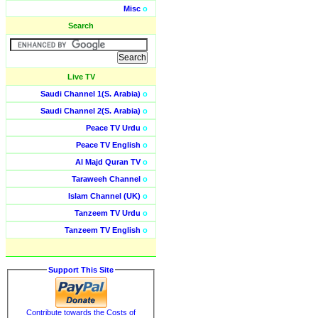
Misc
o
Search
Live TV
Saudi Channel 1(S. Arabia)
o
Saudi Channel 2(S. Arabia)
o
Peace TV Urdu
o
Peace TV English
o
Al Majd Quran TV
o
Taraweeh Channel
o
Islam Channel (UK)
o
Tanzeem TV Urdu
o
Tanzeem TV English
o
Support This Site
Contribute towards the Costs of