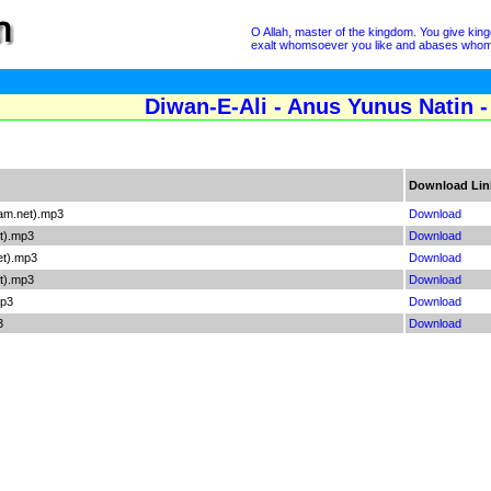
O Allah, master of the kingdom. You give ki
exalt whomsoever you like and abases whomsoe
Diwan-E-Ali - Anus Yunus Natin -
Download Lin
lam.net).mp3
Download
t).mp3
Download
et).mp3
Download
et).mp3
Download
mp3
Download
3
Download