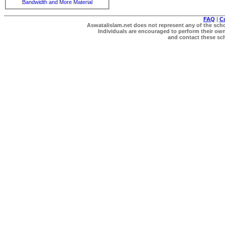
Bandwidth and More Material
FAQ
|
C
Aswatalislam.net does not represent any of the schol
Individuals are encouraged to perform their own 
and contact these scho