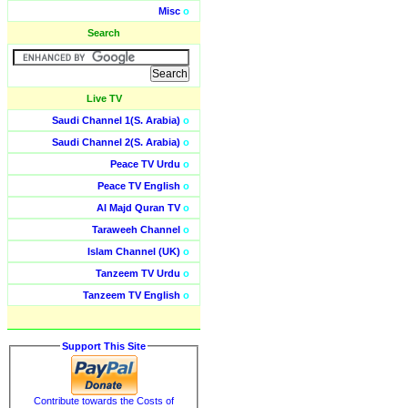
Misc
o
Search
Live TV
Saudi Channel 1(S. Arabia)
o
Saudi Channel 2(S. Arabia)
o
Peace TV Urdu
o
Peace TV English
o
Al Majd Quran TV
o
Taraweeh Channel
o
Islam Channel (UK)
o
Tanzeem TV Urdu
o
Tanzeem TV English
o
Support This Site
Contribute towards the Costs of