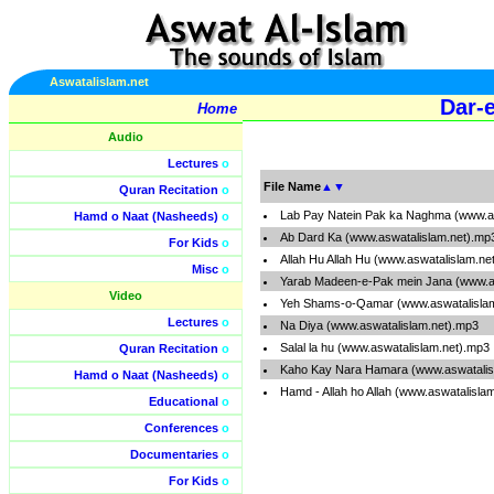
Aswatalislam.net
Dar-e
Home
Audio
Lectures
o
File Name
▲
▼
Quran Recitation
o
Lab Pay Natein Pak ka Naghma (www.as
Hamd o Naat (Nasheeds)
o
Ab Dard Ka (www.aswatalislam.net).mp
For Kids
o
Allah Hu Allah Hu (www.aswatalislam.ne
Misc
o
Yarab Madeen-e-Pak mein Jana (www.a
Video
Yeh Shams-o-Qamar (www.aswatalisla
Lectures
o
Na Diya (www.aswatalislam.net).mp3
Salal la hu (www.aswatalislam.net).mp3
Quran Recitation
o
Kaho Kay Nara Hamara (www.aswatalis
Hamd o Naat (Nasheeds)
o
Hamd - Allah ho Allah (www.aswatalisla
Educational
o
Conferences
o
Documentaries
o
For Kids
o