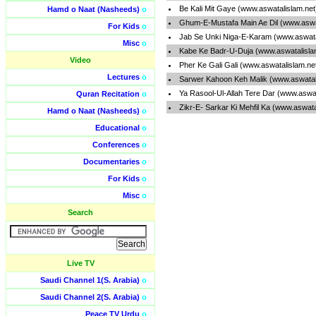
Be Kali Mit Gaye (www.aswatalislam.ne
Hamd o Naat (Nasheeds)
o
Ghum-E-Mustafa Main Ae Dil (www.aswa
For Kids
o
Jab Se Unki Niga-E-Karam (www.aswata
Misc
o
Kabe Ke Badr-U-Duja (www.aswatalisla
Video
Pher Ke Gali Gali (www.aswatalislam.ne
Lectures
o
Sarwer Kahoon Keh Malik (www.aswatal
Ya Rasool-Ul-Allah Tere Dar (www.aswa
Quran Recitation
o
Zikr-E- Sarkar Ki Mehfil Ka (www.aswat
Hamd o Naat (Nasheeds)
o
Educational
o
Conferences
o
Documentaries
o
For Kids
o
Misc
o
Search
Live TV
Saudi Channel 1(S. Arabia)
o
Saudi Channel 2(S. Arabia)
o
Peace TV Urdu
o