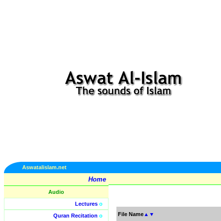
Aswatalislam.net
Home
Audio
Lectures
o
File Name
▲
▼
Quran Recitation
o