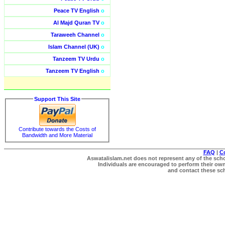
Peace TV English
o
Al Majd Quran TV
o
Taraweeh Channel
o
Islam Channel (UK)
o
Tanzeem TV Urdu
o
Tanzeem TV English
o
Support This Site
Contribute towards the Costs of
Bandwidth and More Material
FAQ
|
C
Aswatalislam.net does not represent any of the schol
Individuals are encouraged to perform their own 
and contact these scho