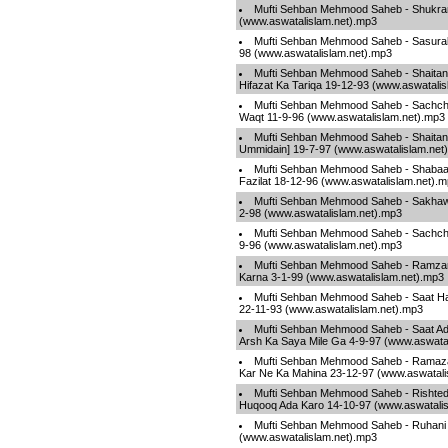
Mufti Sehban Mehmood Saheb - Shukra
(www.aswatalislam.net).mp3
Mufti Sehban Mehmood Saheb - Sasural
98 (www.aswatalislam.net).mp3
Mufti Sehban Mehmood Saheb - Shaita
Hifazat Ka Tariqa 19-12-93 (www.aswatali
Mufti Sehban Mehmood Saheb - Sachch
Waqt 11-9-96 (www.aswatalislam.net).mp3
Mufti Sehban Mehmood Saheb - Shaita
Ummidain] 19-7-97 (www.aswatalislam.net
Mufti Sehban Mehmood Saheb - Shabaa
Fazilat 18-12-96 (www.aswatalislam.net).
Mufti Sehban Mehmood Saheb - Sakhawa
2-98 (www.aswatalislam.net).mp3
Mufti Sehban Mehmood Saheb - Sachchi
9-96 (www.aswatalislam.net).mp3
Mufti Sehban Mehmood Saheb - Ramza
Karna 3-1-99 (www.aswatalislam.net).mp3
Mufti Sehban Mehmood Saheb - Saat Ha
22-11-93 (www.aswatalislam.net).mp3
Mufti Sehban Mehmood Saheb - Saat A
Arsh Ka Saya Mile Ga 4-9-97 (www.aswata
Mufti Sehban Mehmood Saheb - Ramaz
Kar Ne Ka Mahina 23-12-97 (www.aswatali
Mufti Sehban Mehmood Saheb - Rishted
Huqooq Ada Karo 14-10-97 (www.aswatalis
Mufti Sehban Mehmood Saheb - Ruhani 
(www.aswatalislam.net).mp3