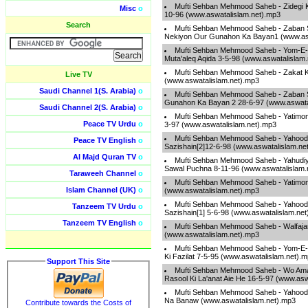
Mufti Sehban Mehmood Saheb - Zidegi 
Misc
o
10-96 (www.aswatalislam.net).mp3
Search
Mufti Sehban Mehmood Saheb - Zaban 
Nekiyon Our Gunahon Ka Bayan1 (www.asw
Mufti Sehban Mehmood Saheb - Yom-E
Muta'aleq Aqida 3-5-98 (www.aswatalislam
Mufti Sehban Mehmood Saheb - Zakat K
Live TV
(www.aswatalislam.net).mp3
Saudi Channel 1(S. Arabia)
o
Mufti Sehban Mehmood Saheb - Zaban 
Gunahon Ka Bayan 2 28-6-97 (www.aswata
Saudi Channel 2(S. Arabia)
o
Mufti Sehban Mehmood Saheb - Yatimo
Peace TV Urdu
o
3-97 (www.aswatalislam.net).mp3
Mufti Sehban Mehmood Saheb - Yahoodi
Peace TV English
o
Sazishain[2]12-6-98 (www.aswatalislam.ne
Al Majd Quran TV
o
Mufti Sehban Mehmood Saheb - Yahudi
Sawal Puchna 8-11-96 (www.aswatalislam.
Taraweeh Channel
o
Mufti Sehban Mehmood Saheb - Yatimo
Islam Channel (UK)
o
(www.aswatalislam.net).mp3
Mufti Sehban Mehmood Saheb - Yahoodi
Tanzeem TV Urdu
o
Sazishain[1] 5-6-98 (www.aswatalislam.ne
Tanzeem TV English
o
Mufti Sehban Mehmood Saheb - Walfajar
(www.aswatalislam.net).mp3
Mufti Sehban Mehmood Saheb - Yom-E-
Ki Fazilat 7-5-95 (www.aswatalislam.net).
Support This Site
Mufti Sehban Mehmood Saheb - Wo Amaa
Rasool Ki La'anat Aie He 16-5-97 (www.asw
Mufti Sehban Mehmood Saheb - Yahood
Na Banaw (www.aswatalislam.net).mp3
Contribute towards the Costs of