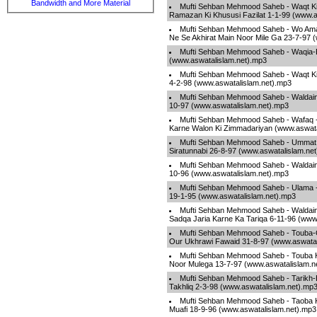
Bandwidth and More Material
Mufti Sehban Mehmood Saheb - Waqt K
Ramazan Ki Khususi Fazilat 1-1-99 (www.a
Mufti Sehban Mehmood Saheb - Wo Ama
Ne Se Akhirat Main Noor Mile Ga 23-7-97 
Mufti Sehban Mehmood Saheb - Waqia-
(www.aswatalislam.net).mp3
Mufti Sehban Mehmood Saheb - Waqt K
4-2-98 (www.aswatalislam.net).mp3
Mufti Sehban Mehmood Saheb - Waldain
10-97 (www.aswatalislam.net).mp3
Mufti Sehban Mehmood Saheb - Wafaq -
Karne Walon Ki Zimmadariyan (www.aswata
Mufti Sehban Mehmood Saheb - Ummat 
Siratunnabi 26-8-97 (www.aswatalislam.ne
Mufti Sehban Mehmood Saheb - Waldain
10-96 (www.aswatalislam.net).mp3
Mufti Sehban Mehmood Saheb - Ulama -
19-1-95 (www.aswatalislam.net).mp3
Mufti Sehban Mehmood Saheb - Waldain
Sadqa Jaria Karne Ka Tariqa 6-11-96 (www
Mufti Sehban Mehmood Saheb - Touba-
Our Ukhrawi Fawaid 31-8-97 (www.aswatal
Mufti Sehban Mehmood Saheb - Touba 
Noor Mulega 13-7-97 (www.aswatalislam.n
Mufti Sehban Mehmood Saheb - Tarikh
Takhliq 2-3-98 (www.aswatalislam.net).mp
Mufti Sehban Mehmood Saheb - Taoba 
Muafi 18-9-96 (www.aswatalislam.net).mp3