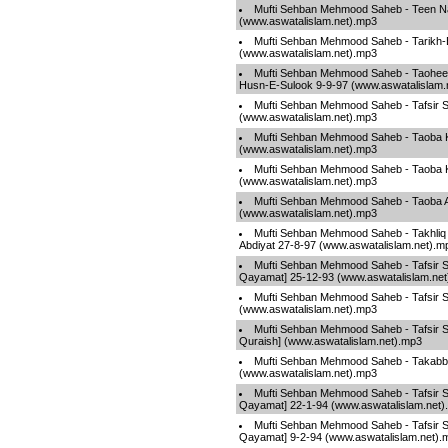
Mufti Sehban Mehmood Saheb - Teen Na
(www.aswatalislam.net).mp3
Mufti Sehban Mehmood Saheb - Tarikh-
(www.aswatalislam.net).mp3
Mufti Sehban Mehmood Saheb - Taohee
Husn-E-Sulook 9-9-97 (www.aswatalislam.
Mufti Sehban Mehmood Saheb - Tafsir S
(www.aswatalislam.net).mp3
Mufti Sehban Mehmood Saheb - Taoba K
(www.aswatalislam.net).mp3
Mufti Sehban Mehmood Saheb - Taoba 
(www.aswatalislam.net).mp3
Mufti Sehban Mehmood Saheb - Taoba 
(www.aswatalislam.net).mp3
Mufti Sehban Mehmood Saheb - Takhli
Abdiyat 27-8-97 (www.aswatalislam.net).m
Mufti Sehban Mehmood Saheb - Tafsir S
Qayamat] 25-12-93 (www.aswatalislam.ne
Mufti Sehban Mehmood Saheb - Tafsir
(www.aswatalislam.net).mp3
Mufti Sehban Mehmood Saheb - Tafsir S
Quraish] (www.aswatalislam.net).mp3
Mufti Sehban Mehmood Saheb - Takabb
(www.aswatalislam.net).mp3
Mufti Sehban Mehmood Saheb - Tafsir S
Qayamat] 22-1-94 (www.aswatalislam.net)
Mufti Sehban Mehmood Saheb - Tafsir S
Qayamat] 9-2-94 (www.aswatalislam.net).