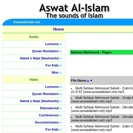
Aswatalislam.net
Home
Audio
Lectures
o
Quran Recitation
o
Sehban Mehmood - Pages
Hamd o Naat (Nasheeds)
o
For Kids
o
Misc
o
Video
File Name
▲
▼
Lectures
o
Mufti Sehban Mehmood Saheb - Zulm K
21-8-97 (www.aswatalislam.net).mp3
Quran Recitation
o
Mufti Sehban Mehmood Saheb - Zindgi 
Hamd o Naat (Nasheeds)
o
(www.aswatalislam.net).mp3
Mufti Sehban Mehmood Saheb - Zikrulla
Educational
o
(www.aswatalislam.net).mp3
Conferences
o
Mufti Sehban Mehmood Saheb - Zikrullah
(www.aswatalislam.net).mp3
Documentaries
o
Mufti Sehban Mehmood Saheb - Zalim 
For Kids
o
(www.aswatalislam.net).mp3