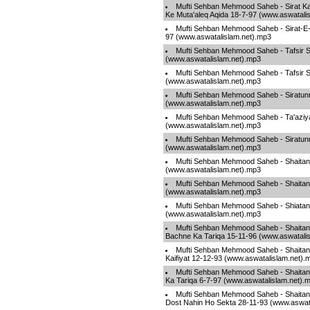
Mufti Sehban Mehmood Saheb - Sirat K
Ke Muta'aleq Aqida 18-7-97 (www.aswatali
Mufti Sehban Mehmood Saheb - Sirat-E-
97 (www.aswatalislam.net).mp3
Mufti Sehban Mehmood Saheb - Tafsir Su
(www.aswatalislam.net).mp3
Mufti Sehban Mehmood Saheb - Tafsir Su
(www.aswatalislam.net).mp3
Mufti Sehban Mehmood Saheb - Siratunn
(www.aswatalislam.net).mp3
Mufti Sehban Mehmood Saheb - Ta'aziy
(www.aswatalislam.net).mp3
Mufti Sehban Mehmood Saheb - Siratunn
(www.aswatalislam.net).mp3
Mufti Sehban Mehmood Saheb - Shaitan 
(www.aswatalislam.net).mp3
Mufti Sehban Mehmood Saheb - Shaitan
(www.aswatalislam.net).mp3
Mufti Sehban Mehmood Saheb - Shiatan 
(www.aswatalislam.net).mp3
Mufti Sehban Mehmood Saheb - Shaita
Bachne Ka Tariqa 15-11-96 (www.aswatali
Mufti Sehban Mehmood Saheb - Shaitan
Kaifiyat 12-12-93 (www.aswatalislam.net).
Mufti Sehban Mehmood Saheb - Shaita
Ka Tariqa 6-7-97 (www.aswatalislam.net).
Mufti Sehban Mehmood Saheb - Shaitan 
Dost Nahin Ho Sekta 28-11-93 (www.aswat