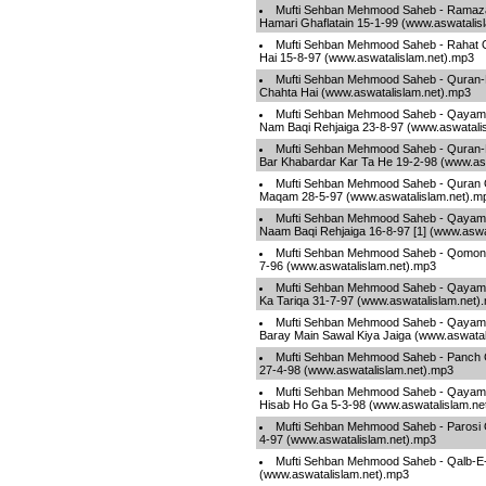
Mufti Sehban Mehmood Saheb - Ramaz
Hamari Ghaflatain 15-1-99 (www.aswatalis
Mufti Sehban Mehmood Saheb - Rahat O
Hai 15-8-97 (www.aswatalislam.net).mp3
Mufti Sehban Mehmood Saheb - Quran-
Chahta Hai (www.aswatalislam.net).mp3
Mufti Sehban Mehmood Saheb - Qayamat
Nam Baqi Rehjaiga 23-8-97 (www.aswatali
Mufti Sehban Mehmood Saheb - Quran-E
Bar Khabardar Kar Ta He 19-2-98 (www.as
Mufti Sehban Mehmood Saheb - Quran 
Maqam 28-5-97 (www.aswatalislam.net).m
Mufti Sehban Mehmood Saheb - Qayamat
Naam Baqi Rehjaiga 16-8-97 [1] (www.aswa
Mufti Sehban Mehmood Saheb - Qomon 
7-96 (www.aswatalislam.net).mp3
Mufti Sehban Mehmood Saheb - Qayama
Ka Tariqa 31-7-97 (www.aswatalislam.net)
Mufti Sehban Mehmood Saheb - Qayama
Baray Main Sawal Kiya Jaiga (www.aswatal
Mufti Sehban Mehmood Saheb - Panch 
27-4-98 (www.aswatalislam.net).mp3
Mufti Sehban Mehmood Saheb - Qayamat
Hisab Ho Ga 5-3-98 (www.aswatalislam.ne
Mufti Sehban Mehmood Saheb - Parosi 
4-97 (www.aswatalislam.net).mp3
Mufti Sehban Mehmood Saheb - Qalb-E-
(www.aswatalislam.net).mp3