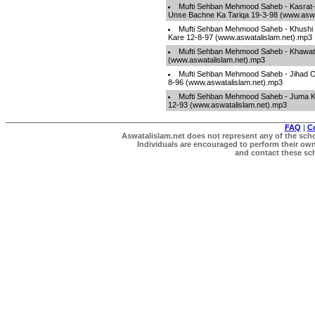
Mufti Sehban Mehmood Saheb - Kasrat-
Unse Bachne Ka Tariqa 19-3-98 (www.aswa
Mufti Sehban Mehmood Saheb - Khushi
Kare 12-8-97 (www.aswatalislam.net).mp3
Mufti Sehban Mehmood Saheb - Khawatin
(www.aswatalislam.net).mp3
Mufti Sehban Mehmood Saheb - Jihad O
8-96 (www.aswatalislam.net).mp3
Mufti Sehban Mehmood Saheb - Juma Ki 
12-93 (www.aswatalislam.net).mp3
FAQ
|
C
Aswatalislam.net does not represent any of the schol
Individuals are encouraged to perform their own 
and contact these scho