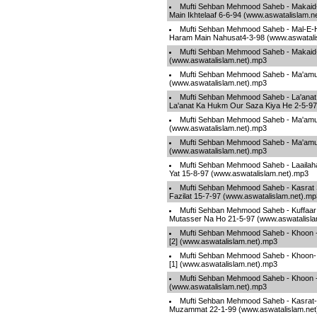
Mufti Sehban Mehmood Saheb - Makaid-
Main Ikhtelaaf 6-6-94 (www.aswatalislam.n
Mufti Sehban Mehmood Saheb - Mal-E-H
Haram Main Nahusat4-3-98 (www.aswatali
Mufti Sehban Mehmood Saheb - Makaid-
(www.aswatalislam.net).mp3
Mufti Sehban Mehmood Saheb - Ma'amu
(www.aswatalislam.net).mp3
Mufti Sehban Mehmood Saheb - La'anat
La'anat Ka Hukm Our Saza Kiya He 2-5-97
Mufti Sehban Mehmood Saheb - Ma'amu
(www.aswatalislam.net).mp3
Mufti Sehban Mehmood Saheb - Ma'amu
(www.aswatalislam.net).mp3
Mufti Sehban Mehmood Saheb - Laailaha I
Yat 15-8-97 (www.aswatalislam.net).mp3
Mufti Sehban Mehmood Saheb - Kasrat 
Fazilat 15-7-97 (www.aswatalislam.net).mp
Mufti Sehban Mehmood Saheb - Kuffaar
Mutasser Na Ho 21-5-97 (www.aswatalisla
Mufti Sehban Mehmood Saheb - Khoon 
[2] (www.aswatalislam.net).mp3
Mufti Sehban Mehmood Saheb - Khoon-
[1] (www.aswatalislam.net).mp3
Mufti Sehban Mehmood Saheb - Khoon -
(www.aswatalislam.net).mp3
Mufti Sehban Mehmood Saheb - Kasrat
Muzammat 22-1-99 (www.aswatalislam.net