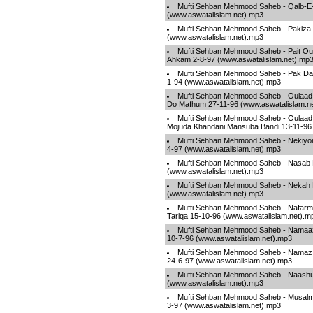
Mufti Sehban Mehmood Saheb - Qalb-E-
(www.aswatalislam.net).mp3
Mufti Sehban Mehmood Saheb - Pakiza 
(www.aswatalislam.net).mp3
Mufti Sehban Mehmood Saheb - Pait Our
Ahkam 2-8-97 (www.aswatalislam.net).mp
Mufti Sehban Mehmood Saheb - Pak Da
1-94 (www.aswatalislam.net).mp3
Mufti Sehban Mehmood Saheb - Oulaad
Do Mafhum 27-11-96 (www.aswatalislam.n
Mufti Sehban Mehmood Saheb - Oulaad
Mojuda Khandani Mansuba Bandi 13-11-96 
Mufti Sehban Mehmood Saheb - Nekiyon
4-97 (www.aswatalislam.net).mp3
Mufti Sehban Mehmood Saheb - Nasab Ki
(www.aswatalislam.net).mp3
Mufti Sehban Mehmood Saheb - Nekah K
(www.aswatalislam.net).mp3
Mufti Sehban Mehmood Saheb - Nafarman
Tariqa 15-10-96 (www.aswatalislam.net).m
Mufti Sehban Mehmood Saheb - Namaaz
10-7-96 (www.aswatalislam.net).mp3
Mufti Sehban Mehmood Saheb - Namaz 
24-6-97 (www.aswatalislam.net).mp3
Mufti Sehban Mehmood Saheb - Naashu
(www.aswatalislam.net).mp3
Mufti Sehban Mehmood Saheb - Musalm
3-97 (www.aswatalislam.net).mp3