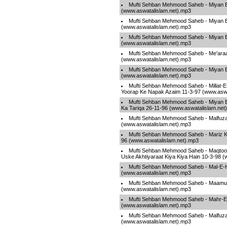
Mufti Sehban Mehmood Saheb - Miyan B
(www.aswatalislam.net).mp3
Mufti Sehban Mehmood Saheb - Miyan B
(www.aswatalislam.net).mp3
Mufti Sehban Mehmood Saheb - Miyan B
(www.aswatalislam.net).mp3
Mufti Sehban Mehmood Saheb - Me'araa
(www.aswatalislam.net).mp3
Mufti Sehban Mehmood Saheb - Miyan B
(www.aswatalislam.net).mp3
Mufti Sehban Mehmood Saheb - Millat-E-
Yoorap Ke Napak Azaim 11-3-97 (www.aswa
Mufti Sehban Mehmood Saheb - Miyan 
Ka Tariqa 26-11-96 (www.aswatalislam.net
Mufti Sehban Mehmood Saheb - Malfuza
(www.aswatalislam.net).mp3
Mufti Sehban Mehmood Saheb - Mariz Ki
96 (www.aswatalislam.net).mp3
Mufti Sehban Mehmood Saheb - Maqtool
Uske Akhtiyaraat Kiya Kiya Hain 10-3-98 
Mufti Sehban Mehmood Saheb - Mal-E-
(www.aswatalislam.net).mp3
Mufti Sehban Mehmood Saheb - Maamu
(www.aswatalislam.net).mp3
Mufti Sehban Mehmood Saheb - Mahr-E
(www.aswatalislam.net).mp3
Mufti Sehban Mehmood Saheb - Malfuza
(www.aswatalislam.net).mp3