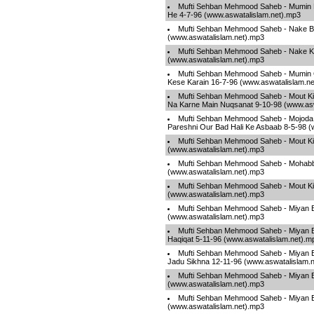
Mufti Sehban Mehmood Saheb - Mumin K
He 4-7-96 (www.aswatalislam.net).mp3
Mufti Sehban Mehmood Saheb - Nake Bi
(www.aswatalislam.net).mp3
Mufti Sehban Mehmood Saheb - Nake K
(www.aswatalislam.net).mp3
Mufti Sehban Mehmood Saheb - Mumin 
Kese Karain 16-7-96 (www.aswatalislam.n
Mufti Sehban Mehmood Saheb - Mout Ki
Na Karne Main Nuqsanat 9-10-98 (www.asw
Mufti Sehban Mehmood Saheb - Mojod
Pareshni Our Bad Hali Ke Asbaab 8-5-98 (
Mufti Sehban Mehmood Saheb - Mout Ki
(www.aswatalislam.net).mp3
Mufti Sehban Mehmood Saheb - Mohabba
(www.aswatalislam.net).mp3
Mufti Sehban Mehmood Saheb - Mout Ki
(www.aswatalislam.net).mp3
Mufti Sehban Mehmood Saheb - Miyan B
(www.aswatalislam.net).mp3
Mufti Sehban Mehmood Saheb - Miyan Bi
Haqiqat 5-11-96 (www.aswatalislam.net).m
Mufti Sehban Mehmood Saheb - Miyan B
Jadu Sikhna 12-11-96 (www.aswatalislam.
Mufti Sehban Mehmood Saheb - Miyan B
(www.aswatalislam.net).mp3
Mufti Sehban Mehmood Saheb - Miyan B
(www.aswatalislam.net).mp3